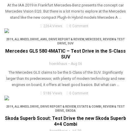
At the IAA 2019 in Frankfurt Mercedes-Benz presents the concept car
Mercedes Vision EQS. But there is a lot more to explore at the Mercedes
stand like the new compact Plugh-In Hybrid models Mercedes A ...
2264 Views
0 Comment
2019
,
ALL WHEEL DRIVE
,
AMG
,
DRIVE REPORT & REVIEW
,
MERCEDES
,
REVIEW & TEST
DRIVE
,
SUV
Mercedes GLS 580 4MATIC – Test Drive in the S-Class
SUV
hoenkhaus
Aug 06
The Mercedes GLS claims to be the S-Class of the SUV. Significantly
larger than its predecessor, with plenty of modern technology and new
engines on board, it offers at least good basics. But what can ...
5186 Views
0 Comment
2019
,
ALL WHEEL DRIVE
,
DRIVE REPORT & REVIEW
,
ESTATE & COMBI
,
REVIEW & TEST
DRIVE
,
SKODA
Skoda Superb Scout: Test Drive the new Skoda Superb
4×4 Combi