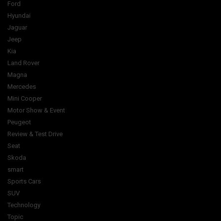
Ford
Hyundai
Jaguar
Jeep
Kia
Land Rover
Magna
Mercedes
Mini Cooper
Motor Show & Event
Peugeot
Review & Test Drive
Seat
Skoda
smart
Sports Cars
SUV
Technology
Topic