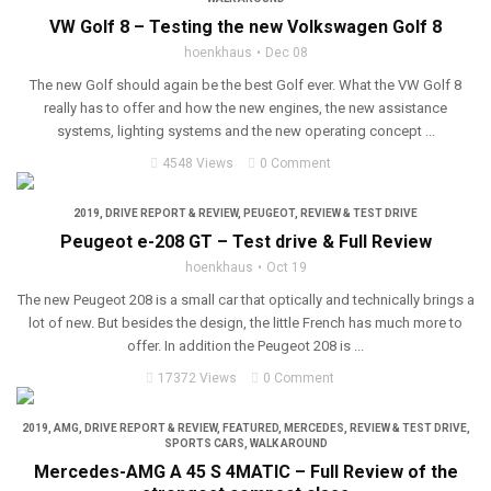
VW Golf 8 – Testing the new Volkswagen Golf 8
hoenkhaus
Dec 08
The new Golf should again be the best Golf ever. What the VW Golf 8
really has to offer and how the new engines, the new assistance
systems, lighting systems and the new operating concept ...
4548 Views
0 Comment
2019
,
DRIVE REPORT & REVIEW
,
PEUGEOT
,
REVIEW & TEST DRIVE
Peugeot e-208 GT – Test drive & Full Review
hoenkhaus
Oct 19
The new Peugeot 208 is a small car that optically and technically brings a
lot of new. But besides the design, the little French has much more to
offer. In addition the Peugeot 208 is ...
17372 Views
0 Comment
2019
,
AMG
,
DRIVE REPORT & REVIEW
,
FEATURED
,
MERCEDES
,
REVIEW & TEST DRIVE
,
SPORTS CARS
,
WALK AROUND
Mercedes-AMG A 45 S 4MATIC – Full Review of the