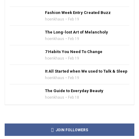
Fashion Week Entry Created Buzz
hoenkhaus
Feb 19
The Long-lost Art of Melancholy
hoenkhaus
Feb 19
7 Habits You Need To Change
hoenkhaus
Feb 19
It All Started when We used to Talk & Sleep
hoenkhaus
Feb 19
The Guide to Everyday Beauty
hoenkhaus
Feb 18
JOIN FOLLOWERS