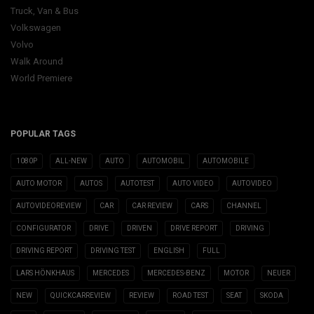
Truck, Van & Bus
Volkswagen
Volvo
Walk Around
World Premiere
POPULAR TAGS
1080P
ALL-NEW
AUTO
AUTOMOBIL
AUTOMOBILE
AUTO MOTOR
AUTOS
AUTOTEST
AUTO VIDEO
AUTOVIDEO
AUTOVIDEOREVIEW
CAR
CAR REVIEW
CARS
CHANNEL
CONFIGURATOR
DRIVE
DRIVEN
DRIVE REPORT
DRIVING
DRIVING REPORT
DRIVING TEST
ENGLISH
FULL
LARS HÖNKHAUS
MERCEDES
MERCEDES-BENZ
MOTOR
NEUER
NEW
QUICKCARREVIEW
REVIEW
ROAD TEST
SEAT
SKODA