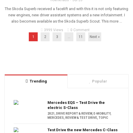
hoenkhaus
Jul 20
The Skoda Superb received a facelift and with this it is not only featuring
new engines, new driver assistant systems and a new infotainment. I
also becomes available as the Skoda Superb Scout. This more ...
3999 Views
0 Comment
1
2
3
…
11
Next »
Trending
Popular
Mercedes EQS – Test Drive the
electric S-Class
2021
,
DRIVE REPORT & REVIEW
,
E-MOBILITY
,
MERCEDES
,
REVIEW & TEST DRIVE
,
TOPIC
Test Drive the new Mercedes C-Class