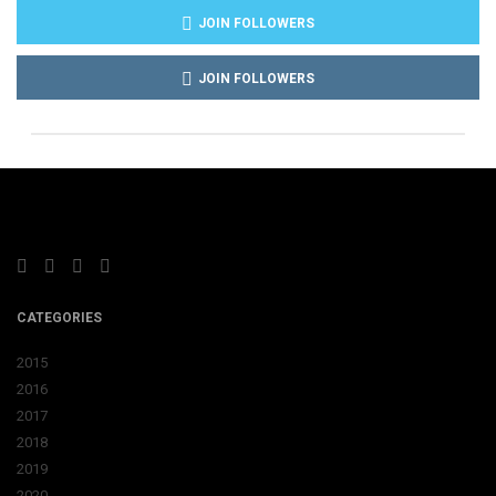
JOIN FOLLOWERS
JOIN FOLLOWERS
CATEGORIES
2015
2016
2017
2018
2019
2020