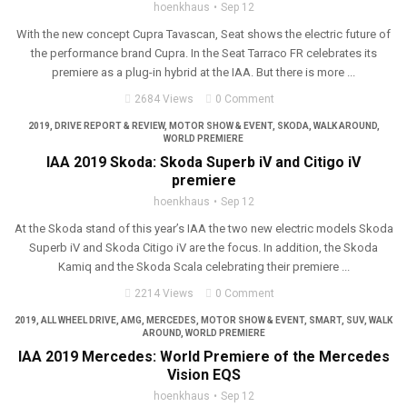
hoenkhaus
Sep 12
With the new concept Cupra Tavascan, Seat shows the electric future of
the performance brand Cupra. In the Seat Tarraco FR celebrates its
premiere as a plug-in hybrid at the IAA. But there is more ...
2684 Views
0 Comment
2019
,
DRIVE REPORT & REVIEW
,
MOTOR SHOW & EVENT
,
SKODA
,
WALK AROUND
,
WORLD PREMIERE
IAA 2019 Skoda: Skoda Superb iV and Citigo iV
premiere
hoenkhaus
Sep 12
At the Skoda stand of this year’s IAA the two new electric models Skoda
Superb iV and Skoda Citigo iV are the focus. In addition, the Skoda
Kamiq and the Skoda Scala celebrating their premiere ...
2214 Views
0 Comment
2019
,
ALL WHEEL DRIVE
,
AMG
,
MERCEDES
,
MOTOR SHOW & EVENT
,
SMART
,
SUV
,
WALK
AROUND
,
WORLD PREMIERE
IAA 2019 Mercedes: World Premiere of the Mercedes
Vision EQS
hoenkhaus
Sep 12