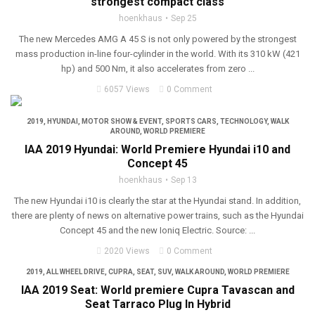
strongest compact class
hoenkhaus
Sep 25
The new Mercedes AMG A 45 S is not only powered by the strongest
mass production in-line four-cylinder in the world. With its 310 kW (421
hp) and 500 Nm, it also accelerates from zero ...
6057 Views
0 Comment
2019
,
HYUNDAI
,
MOTOR SHOW & EVENT
,
SPORTS CARS
,
TECHNOLOGY
,
WALK
AROUND
,
WORLD PREMIERE
IAA 2019 Hyundai: World Premiere Hyundai i10 and
Concept 45
hoenkhaus
Sep 13
The new Hyundai i10 is clearly the star at the Hyundai stand. In addition,
there are plenty of news on alternative power trains, such as the Hyundai
Concept 45 and the new Ioniq Electric. Source: ...
2020 Views
0 Comment
2019
,
ALL WHEEL DRIVE
,
CUPRA
,
SEAT
,
SUV
,
WALK AROUND
,
WORLD PREMIERE
IAA 2019 Seat: World premiere Cupra Tavascan and
Seat Tarraco Plug In Hybrid