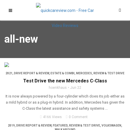
all-new
2021
,
DRIVE REPORT & REVIEW
,
ESTATE & COMBI
,
MERCEDES
,
REVIEW & TEST DRIVE
Test Drive the new Mercedes C-Class
hoenkhaus
Jun 22
It is now always powered by a four-cylinder which does its job either as
a mild hybrid or as a plug-in hybrid. In addition, Mercedes has given the
C-Class the latest assistance and safety systems ...
4166 Views
0 Comment
2019
,
DRIVE REPORT & REVIEW
,
FEATURED
,
REVIEW & TEST DRIVE
,
VOLKSWAGEN
,
WALK AROUND