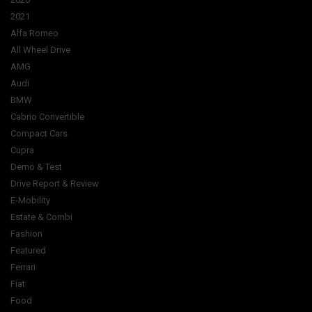
2021
Alfa Romeo
All Wheel Drive
AMG
Audi
BMW
Cabrio Convertible
Compact Cars
Cupra
Demo & Test
Drive Report & Review
E-Mobility
Estate & Combi
Fashion
Featured
Ferrari
Fiat
Food