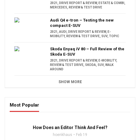
2021
,
DRIVE REPORT & REVIEW
,
ESTATE & COMBI
,
MERCEDES
,
REVIEW & TEST DRIVE
Audi Q4 e-tron – Testing the new
compact E-SUV
2021
,
AUDI
,
DRIVE REPORT & REVIEW
,
E-
MOBILITY
,
REVIEW & TEST DRIVE
,
SUV
,
TOPIC
Skoda Enyaq iV 80 – Full Review of the
Skoda E-SUV
2021
,
DRIVE REPORT & REVIEW
,
E-MOBILITY
,
REVIEW & TEST DRIVE
,
SKODA
,
SUV
,
WALK
AROUND
SHOW MORE
Most Popular
16:47
How Does an Editor Think And Feel?
hoenkhaus
Feb 19