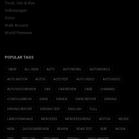
Truck, Van & Bus
Volkswagen
Volvo
Walk Around
World Premiere
POPULAR TAGS
1080P
ALL-NEW
AUTO
AUTOMOBIL
AUTOMOBILE
AUTO MOTOR
AUTOS
AUTOTEST
AUTO VIDEO
AUTOVIDEO
AUTOVIDEOREVIEW
CAR
CAR REVIEW
CARS
CHANNEL
CONFIGURATOR
DRIVE
DRIVEN
DRIVE REPORT
DRIVING
DRIVING REPORT
DRIVING TEST
ENGLISH
FULL
LARS HÖNKHAUS
MERCEDES
MERCEDES-BENZ
MOTOR
NEUER
NEW
QUICKCARREVIEW
REVIEW
ROAD TEST
SEAT
SKODA
TEST
TEST CAR
TEST DRIVE
TESTING
VIDEO REPORT