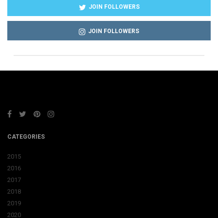
JOIN FOLLOWERS
JOIN FOLLOWERS
CATEGORIES
2015
2016
2017
2018
2019
2020