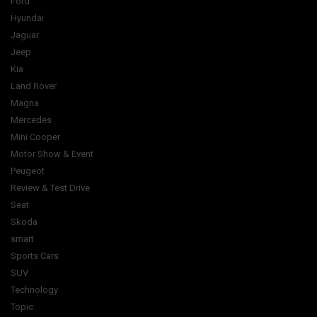
Ford
Hyundai
Jaguar
Jeep
Kia
Land Rover
Magna
Mercedes
Mini Cooper
Motor Show & Event
Peugeot
Review & Test Drive
Seat
Skoda
smart
Sports Cars
SUV
Technology
Topic