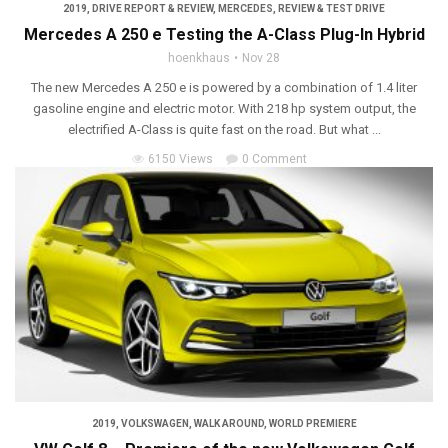
2019
,
DRIVE REPORT & REVIEW
,
MERCEDES
,
REVIEW & TEST DRIVE
Mercedes A 250 e Testing the A-Class Plug-In Hybrid
hoenkhaus
Nov 28
The new Mercedes A 250 e is powered by a combination of 1.4 liter
gasoline engine and electric motor. With 218 hp system output, the
electrified A-Class is quite fast on the road. But what ...
6150 Views
0 Comment
2019
,
VOLKSWAGEN
,
WALK AROUND
,
WORLD PREMIERE