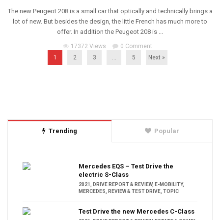
The new Peugeot 208 is a small car that optically and technically brings a
lot of new. But besides the design, the little French has much more to
offer. In addition the Peugeot 208 is ...
17372 Views
0 Comment
1
2
3
…
5
Next »
Trending
Popular
Mercedes EQS – Test Drive the
electric S-Class
2021
,
DRIVE REPORT & REVIEW
,
E-MOBILITY
,
MERCEDES
,
REVIEW & TEST DRIVE
,
TOPIC
Test Drive the new Mercedes C-Class