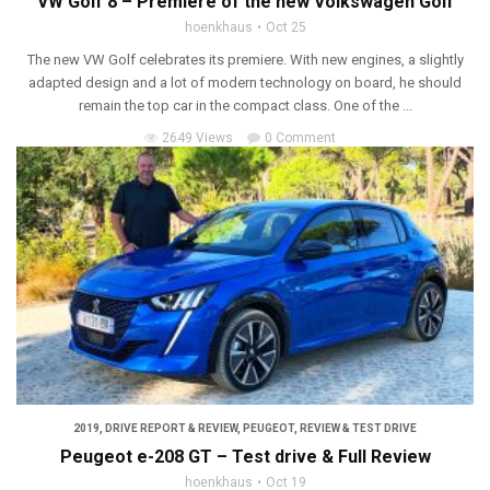
VW Golf 8 – Premiere of the new Volkswagen Golf
hoenkhaus
Oct 25
The new VW Golf celebrates its premiere. With new engines, a slightly
adapted design and a lot of modern technology on board, he should
remain the top car in the compact class. One of the ...
2649 Views
0 Comment
2019
,
DRIVE REPORT & REVIEW
,
PEUGEOT
,
REVIEW & TEST DRIVE
Peugeot e-208 GT – Test drive & Full Review
hoenkhaus
Oct 19