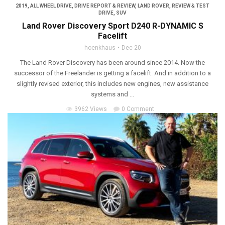
2019
,
ALL WHEEL DRIVE
,
DRIVE REPORT & REVIEW
,
LAND ROVER
,
REVIEW & TEST
DRIVE
,
SUV
Land Rover Discovery Sport D240 R-DYNAMIC S
Facelift
hoenkhaus
Dec 20
The Land Rover Discovery has been around since 2014. Now the
successor of the Freelander is getting a facelift. And in addition to a
slightly revised exterior, this includes new engines, new assistance
systems and ...
3962 Views
0 Comment