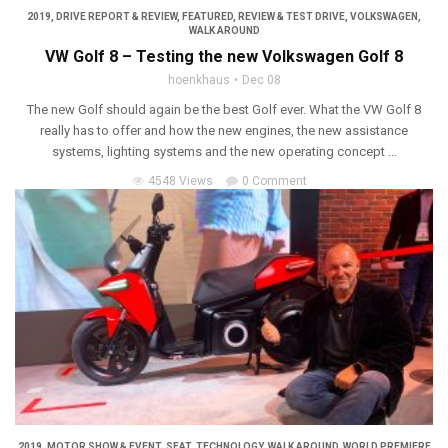
2019
,
DRIVE REPORT & REVIEW
,
FEATURED
,
REVIEW & TEST DRIVE
,
VOLKSWAGEN
,
WALK AROUND
VW Golf 8 – Testing the new Volkswagen Golf 8
hoenkhaus
Dec 08
The new Golf should again be the best Golf ever. What the VW Golf 8
really has to offer and how the new engines, the new assistance
systems, lighting systems and the new operating concept ...
4548 Views
0 Comment
2019
,
MOTOR SHOW & EVENT
,
SEAT
,
TECHNOLOGY
,
WALK AROUND
,
WORLD PREMIERE