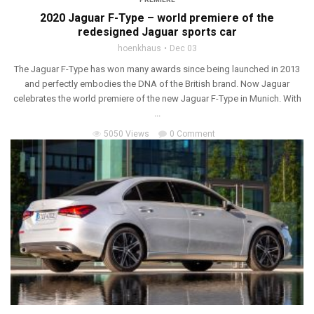
2020 Jaguar F-Type – world premiere of the
redesigned Jaguar sports car
hoenkhaus
Dec 03
The Jaguar F-Type has won many awards since being launched in 2013
and perfectly embodies the DNA of the British brand. Now Jaguar
celebrates the world premiere of the new Jaguar F-Type in Munich. With
...
5050 Views
0 Comment