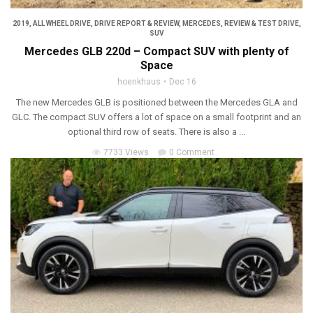
2019
,
ALL WHEEL DRIVE
,
DRIVE REPORT & REVIEW
,
MERCEDES
,
REVIEW & TEST DRIVE
,
SUV
Mercedes GLB 220d – Compact SUV with plenty of
Space
hoenkhaus
Dec 16
The new Mercedes GLB is positioned between the Mercedes GLA and
GLC. The compact SUV offers a lot of space on a small footprint and an
optional third row of seats. There is also a ...
7733 Views
0 Comment