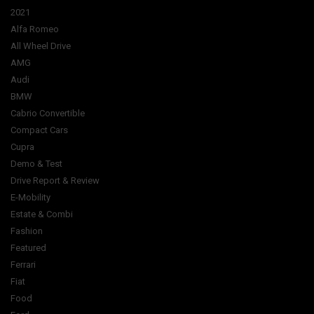
2021
Alfa Romeo
All Wheel Drive
AMG
Audi
BMW
Cabrio Convertible
Compact Cars
Cupra
Demo & Test
Drive Report & Review
E-Mobility
Estate & Combi
Fashion
Featured
Ferrari
Fiat
Food