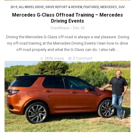
2019
,
ALL WHEEL DRIVE
,
DRIVE REPORT & REVIEW
,
FEATURED
,
MERCEDES
,
SUV
Mercedes G-Class Offroad Training – Mercedes
Driving Events
hoenkhaus
Dec 30
Driving the Mercedes G-Class off-road is always a real pleasure. During
my off-road training at the Mercedes Driving Events I lean how to drive
off-road properly and what the G-Class can do. I also talk ...
3898 Views
0 Comment