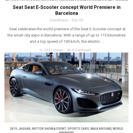
Seat Seat E-Scooter concept World Premiere in
Barcelona
hoenkhaus
Dec 05
Seat celebrates the world premiere of the Seat E-Scooter concept at
the smart city expo in Barcelona. With a range of up to 115 kilometres
and a top speed of 100 km/h, the electric ...
2333 Views
0 Comment
2019
,
JAGUAR
,
MOTOR SHOW & EVENT
,
SPORTS CARS
,
WALK AROUND
,
WORLD
PREMIERE