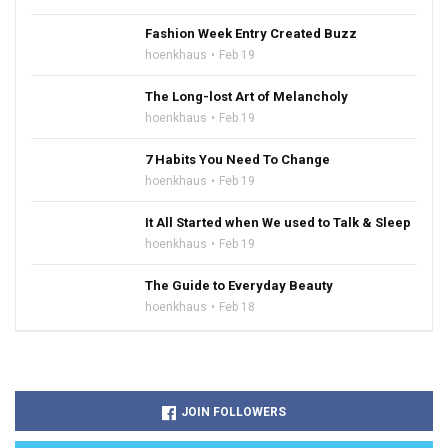
Fashion Week Entry Created Buzz
hoenkhaus
Feb 19
The Long-lost Art of Melancholy
hoenkhaus
Feb 19
7 Habits You Need To Change
hoenkhaus
Feb 19
It All Started when We used to Talk & Sleep
hoenkhaus
Feb 19
The Guide to Everyday Beauty
hoenkhaus
Feb 18
JOIN FOLLOWERS