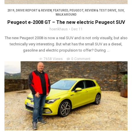
2019
,
DRIVE REPORT & REVIEW
,
FEATURED
,
PEUGEOT
,
REVIEW & TEST DRIVE
,
SUV
,
WALK AROUND
Peugeot e-2008 GT – The new electric Peugeot SUV
hoenkhaus
Dec 11
The new Peugeot 2008 is now a real SUV and is not only visually, but also
technically very interesting. But what has the small SUV as a diesel,
gasoline and electric propulsion to offer? During ...
7658 Views
0 Comment