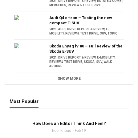
2021
,
DRIVE REPORT & REVIEW
,
ESTATE & COMBI
,
MERCEDES
,
REVIEW & TEST DRIVE
Audi Q4 e-tron – Testing the new
compact E-SUV
2021
,
AUDI
,
DRIVE REPORT & REVIEW
,
E-
MOBILITY
,
REVIEW & TEST DRIVE
,
SUV
,
TOPIC
Skoda Enyaq iV 80 – Full Review of the
Skoda E-SUV
2021
,
DRIVE REPORT & REVIEW
,
E-MOBILITY
,
REVIEW & TEST DRIVE
,
SKODA
,
SUV
,
WALK
AROUND
SHOW MORE
Most Popular
16:47
How Does an Editor Think And Feel?
hoenkhaus
Feb 19