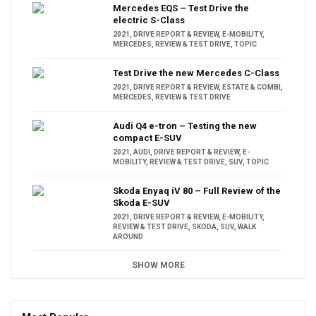
Mercedes EQS – Test Drive the
electric S-Class
2021
,
DRIVE REPORT & REVIEW
,
E-MOBILITY
,
MERCEDES
,
REVIEW & TEST DRIVE
,
TOPIC
Test Drive the new Mercedes C-Class
2021
,
DRIVE REPORT & REVIEW
,
ESTATE & COMBI
,
MERCEDES
,
REVIEW & TEST DRIVE
Audi Q4 e-tron – Testing the new
compact E-SUV
2021
,
AUDI
,
DRIVE REPORT & REVIEW
,
E-
MOBILITY
,
REVIEW & TEST DRIVE
,
SUV
,
TOPIC
Skoda Enyaq iV 80 – Full Review of the
Skoda E-SUV
2021
,
DRIVE REPORT & REVIEW
,
E-MOBILITY
,
REVIEW & TEST DRIVE
,
SKODA
,
SUV
,
WALK
AROUND
SHOW MORE