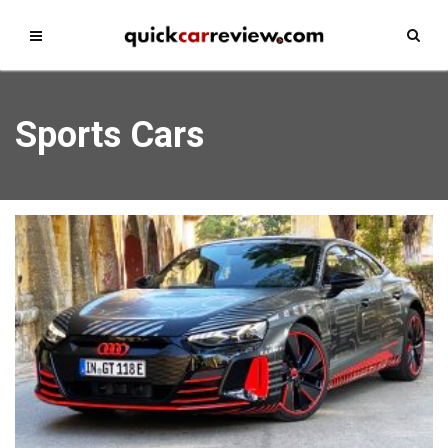
Sports Cars