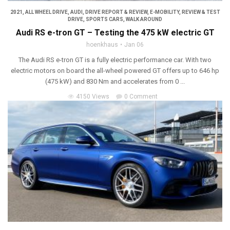
2021
,
ALL WHEEL DRIVE
,
AUDI
,
DRIVE REPORT & REVIEW
,
E-MOBILITY
,
REVIEW & TEST
DRIVE
,
SPORTS CARS
,
WALK AROUND
Audi RS e-tron GT – Testing the 475 kW electric GT
hoenkhaus
Jan 06
The Audi RS e-tron GT is a fully electric performance car. With two
electric motors on board the all-wheel powered GT offers up to 646 hp
(475 kW) and 830 Nm and accelerates from 0 ...
4150 Views
0 Comment