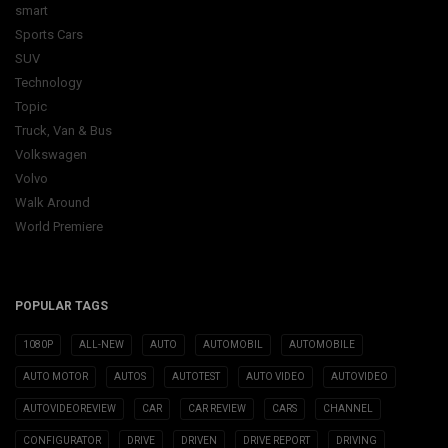
smart
Sports Cars
SUV
Technology
Topic
Truck, Van & Bus
Volkswagen
Volvo
Walk Around
World Premiere
POPULAR TAGS
1080P
ALL-NEW
AUTO
AUTOMOBIL
AUTOMOBILE
AUTO MOTOR
AUTOS
AUTOTEST
AUTO VIDEO
AUTOVIDEO
AUTOVIDEOREVIEW
CAR
CAR REVIEW
CARS
CHANNEL
CONFIGURATOR
DRIVE
DRIVEN
DRIVE REPORT
DRIVING