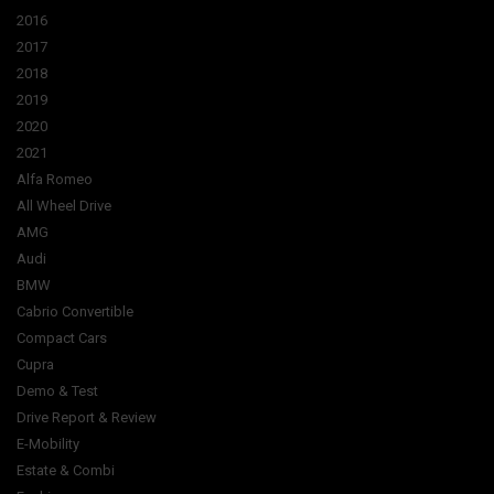
2016
2017
2018
2019
2020
2021
Alfa Romeo
All Wheel Drive
AMG
Audi
BMW
Cabrio Convertible
Compact Cars
Cupra
Demo & Test
Drive Report & Review
E-Mobility
Estate & Combi