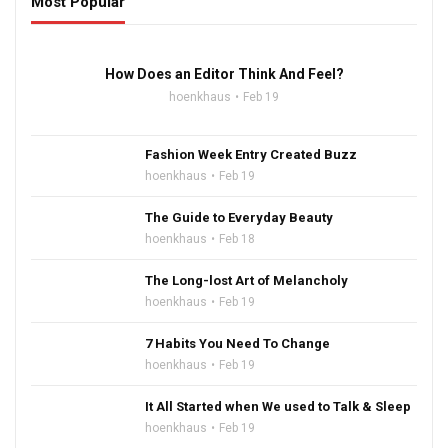
Most Popular
16:47
How Does an Editor Think And Feel?
hoenkhaus
Feb 19
Fashion Week Entry Created Buzz
hoenkhaus
Feb 19
The Guide to Everyday Beauty
hoenkhaus
Feb 18
The Long-lost Art of Melancholy
hoenkhaus
Feb 19
7 Habits You Need To Change
hoenkhaus
Feb 19
It All Started when We used to Talk & Sleep
hoenkhaus
Feb 19