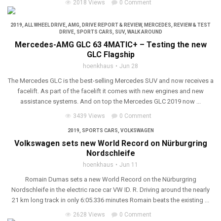
2018 Views
0 Comment
2019
,
ALL WHEEL DRIVE
,
AMG
,
DRIVE REPORT & REVIEW
,
MERCEDES
,
REVIEW & TEST
DRIVE
,
SPORTS CARS
,
SUV
,
WALK AROUND
Mercedes-AMG GLC 63 4MATIC+ – Testing the new
GLC Flagship
hoenkhaus
Jun 28
The Mercedes GLC is the best-selling Mercedes SUV and now receives a
facelift. As part of the facelift it comes with new engines and new
assistance systems. And on top the Mercedes GLC 2019 now ...
3439 Views
0 Comment
2019
,
SPORTS CARS
,
VOLKSWAGEN
Volkswagen sets new World Record on Nürburgring
Nordschleife
hoenkhaus
Jun 11
Romain Dumas sets a new World Record on the Nürburgring
Nordschleife in the electric race car VW ID. R. Driving around the nearly
21 km long track in only 6:05.336 minutes Romain beats the existing ...
2628 Views
0 Comment