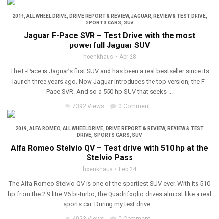
2019
,
ALL WHEEL DRIVE
,
DRIVE REPORT & REVIEW
,
JAGUAR
,
REVIEW & TEST DRIVE
,
SPORTS CARS
,
SUV
Jaguar F-Pace SVR – Test Drive with the most
powerfull Jaguar SUV
hoenkhaus
Apr 28
The F-Pace is Jaguar’s first SUV and has been a real bestseller since its
launch three years ago. Now Jaguar introduces the top version, the F-
Pace SVR. And so a 550 hp SUV that seeks ...
7392 Views
0 Comment
2019
,
ALFA ROMEO
,
ALL WHEEL DRIVE
,
DRIVE REPORT & REVIEW
,
REVIEW & TEST
DRIVE
,
SPORTS CARS
,
SUV
Alfa Romeo Stelvio QV – Test drive with 510 hp at the
Stelvio Pass
hoenkhaus
Feb 24
The Alfa Romeo Stelvio QV is one of the sportiest SUV ever. With its 510
hp from the 2.9 litre V6 bi-turbo, the Quadrifoglio drives almost like a real
sports car. During my test drive ...
4023 Views
0 Comment