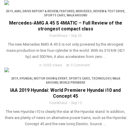
2019
,
AMG
,
DRIVE REPORT & REVIEW
,
FEATURED
,
MERCEDES
,
REVIEW & TEST DRIVE
,
SPORTS CARS
,
WALK AROUND
Mercedes-AMG A 45 S 4MATIC – Full Review of the
strongest compact class
hoenkhaus
Sep 25
The new Mercedes AMG A 45 S is not only powered by the strongest
mass production in-line four-cylinder in the world. With its 310 kW (421
hp) and 500 Nm, it also accelerates from zero ...
6050 Views
0 Comment
2019
,
HYUNDAI
,
MOTOR SHOW & EVENT
,
SPORTS CARS
,
TECHNOLOGY
,
WALK
AROUND
,
WORLD PREMIERE
IAA 2019 Hyundai: World Premiere Hyundai i10 and
Concept 45
hoenkhaus
Sep 13
The new Hyundai i10 is clearly the star at the Hyundai stand. In addition,
there are plenty of news on alternative power trains, such as the Hyundai
Concept 45 and the new Ioniq Electric. Source: ...