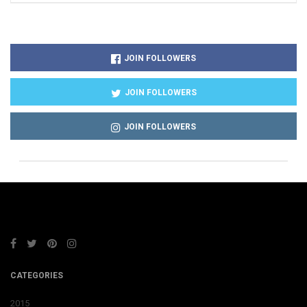
JOIN FOLLOWERS
JOIN FOLLOWERS
JOIN FOLLOWERS
CATEGORIES
2015