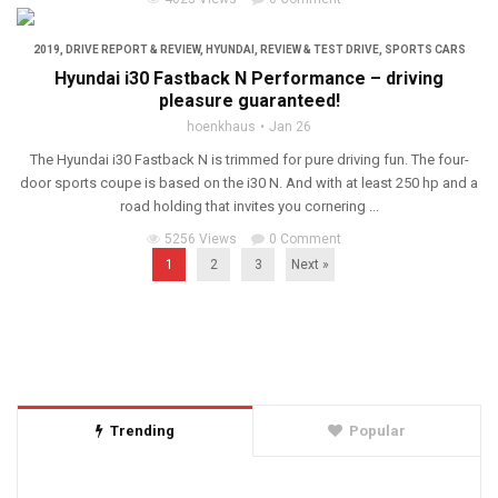
2019
,
DRIVE REPORT & REVIEW
,
HYUNDAI
,
REVIEW & TEST DRIVE
,
SPORTS CARS
Hyundai i30 Fastback N Performance – driving
pleasure guaranteed!
hoenkhaus
Jan 26
The Hyundai i30 Fastback N is trimmed for pure driving fun. The four-
door sports coupe is based on the i30 N. And with at least 250 hp and a
road holding that invites you cornering ...
5256 Views
0 Comment
1
2
3
Next »
Trending
Popular