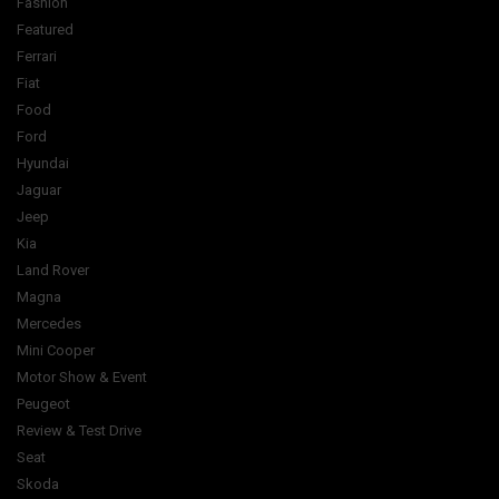
Fashion
Featured
Ferrari
Fiat
Food
Ford
Hyundai
Jaguar
Jeep
Kia
Land Rover
Magna
Mercedes
Mini Cooper
Motor Show & Event
Peugeot
Review & Test Drive
Seat
Skoda