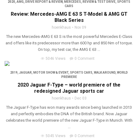
2020
,
AMG
,
DRIVE REPORT & REVIEW
,
MERCEDES
,
REVIEW & TEST DRIVE
,
SPORTS
CARS
Review: Mercedes-AMG E 63 S T-Model & AMG GT
Black Series
hoenkhaus
Nov 09
The new Mercedes-AMG E 63 S is the most powerful Mercedes E-Class
and offers like its predecessor more than 600 hp and 850 Nm of torque.
On top, my test car, the AMG E 63 ...
5046 Views
0 Comment
2019
,
JAGUAR
,
MOTOR SHOW & EVENT
,
SPORTS CARS
,
WALK AROUND
,
WORLD
PREMIERE
2020 Jaguar F-Type – world premiere of the
redesigned Jaguar sports car
hoenkhaus
Dec 03
The Jaguar F-Type has won many awards since being launched in 2013
and perfectly embodies the DNA of the British brand. Now Jaguar
celebrates the world premiere of the new Jaguar F-Type in Munich. With
...
5045 Views
0 Comment