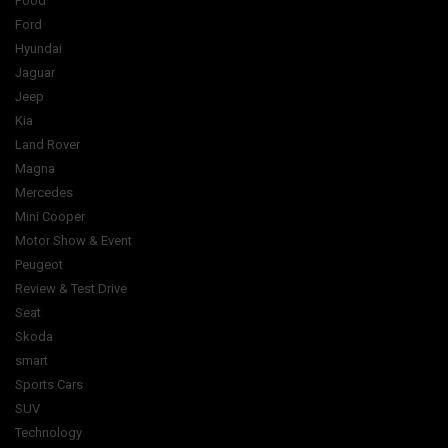
Food
Ford
Hyundai
Jaguar
Jeep
Kia
Land Rover
Magna
Mercedes
Mini Cooper
Motor Show & Event
Peugeot
Review & Test Drive
Seat
Skoda
smart
Sports Cars
SUV
Technology