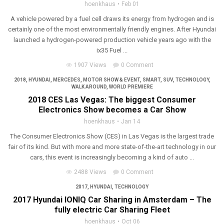
hoenkhaus
Feb 01
A vehicle powered by a fuel cell draws its energy from hydrogen and is
certainly one of the most environmentally friendly engines. After Hyundai
launched a hydrogen-powered production vehicle years ago with the
ix35 Fuel ...
1907 Views
0 Comment
2018
,
HYUNDAI
,
MERCEDES
,
MOTOR SHOW & EVENT
,
SMART
,
SUV
,
TECHNOLOGY
,
WALK AROUND
,
WORLD PREMIERE
2018 CES Las Vegas: The biggest Consumer
Electronics Show becomes a Car Show
hoenkhaus
Jan 14
The Consumer Electronics Show (CES) in Las Vegas is the largest trade
fair of its kind. But with more and more state-of-the-art technology in our
cars, this event is increasingly becoming a kind of auto ...
2488 Views
0 Comment
2017
,
HYUNDAI
,
TECHNOLOGY
2017 Hyundai IONIQ Car Sharing in Amsterdam – The
fully electric Car Sharing Fleet
hoenkhaus
Oct 06