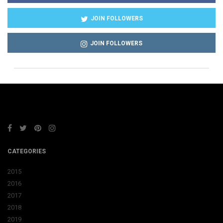
JOIN FOLLOWERS
JOIN FOLLOWERS
CATEGORIES
2015
2016
2017
2018
2019