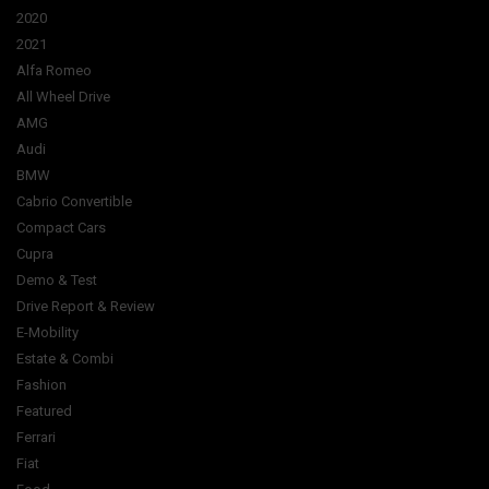
2020
2021
Alfa Romeo
All Wheel Drive
AMG
Audi
BMW
Cabrio Convertible
Compact Cars
Cupra
Demo & Test
Drive Report & Review
E-Mobility
Estate & Combi
Fashion
Featured
Ferrari
Fiat