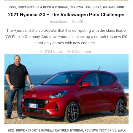
2020
,
DRIVE REPORT & REVIEW
,
HYUNDAI
,
REVIEW & TEST DRIVE
,
WALK AROUND
2021 Hyundai i20 – The Volkswagen Polo Challenger
hoenkhaus
Nov 25
The Hyundai i20 is so popular that it is competing with the class leader
VW Polo in Germany. And now Hyundai has set up a completely new i20.
It not only comes with new engines ...
4783 Views
0 Comment
2020
,
DRIVE REPORT & REVIEW
,
FEATURED
,
HYUNDAI
,
REVIEW & TEST DRIVE
,
WALK