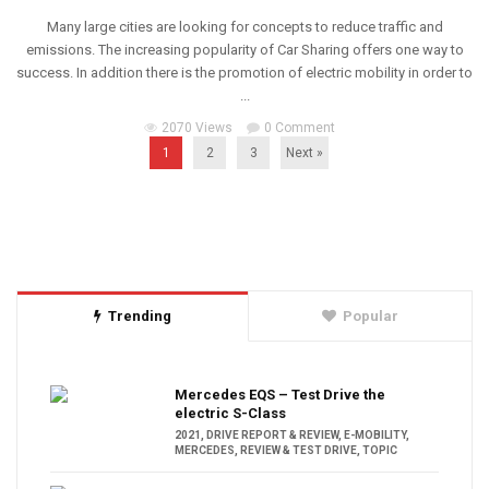
Many large cities are looking for concepts to reduce traffic and
emissions. The increasing popularity of Car Sharing offers one way to
success. In addition there is the promotion of electric mobility in order to
...
2070 Views
0 Comment
1
2
3
Next »
Trending
Popular
Mercedes EQS – Test Drive the
electric S-Class
2021
,
DRIVE REPORT & REVIEW
,
E-MOBILITY
,
MERCEDES
,
REVIEW & TEST DRIVE
,
TOPIC