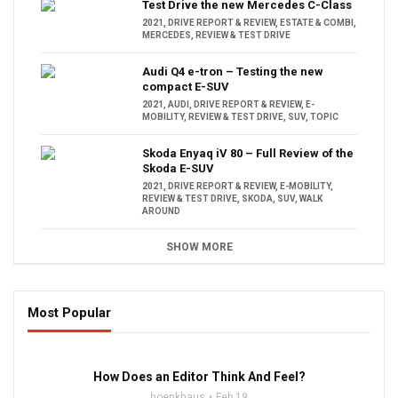
Test Drive the new Mercedes C-Class
2021
,
DRIVE REPORT & REVIEW
,
ESTATE & COMBI
,
MERCEDES
,
REVIEW & TEST DRIVE
Audi Q4 e-tron – Testing the new
compact E-SUV
2021
,
AUDI
,
DRIVE REPORT & REVIEW
,
E-
MOBILITY
,
REVIEW & TEST DRIVE
,
SUV
,
TOPIC
Skoda Enyaq iV 80 – Full Review of the
Skoda E-SUV
2021
,
DRIVE REPORT & REVIEW
,
E-MOBILITY
,
REVIEW & TEST DRIVE
,
SKODA
,
SUV
,
WALK
AROUND
SHOW MORE
Most Popular
16:47
How Does an Editor Think And Feel?
hoenkhaus
Feb 19