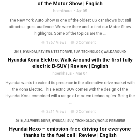
of the Motor Show | English
hoenkhaus
Apr 05
The New York Auto Show is one of the oldest US car shows but still
attracts a great audience. We were there and to find our Motor Show
highlights. Some of the topics are the ...
1967 Views
0 Comment
2018
,
HYUNDAI
,
REVIEW & TEST DRIVE
,
SUV
,
TECHNOLOGY
,
WALK AROUND
Hyundai Kona Elektro: Walk Around with the first fully
electric B-SUV | Review | English
hoenkhaus
Mar 04
Hyundai wants to extend its presence in the alternative drive market with
the Kona Electric. This electric SUV comes with the design of the
Hyundai Kona combined will a range of modern technologies. Being the
...
2211 Views
0 Comment
2018
,
ALL WHEEL DRIVE
,
HYUNDAI
,
SUV
,
TECHNOLOGY
,
WORLD PREMIERE
Hyundai Nexo – emission-free driving for everyone
thanks to the fuel cell | Review | English