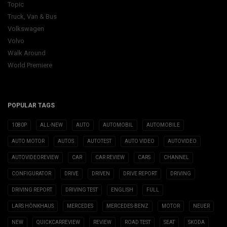
Topic
Truck, Van & Bus
Volkswagen
Volvo
Walk Around
World Premiere
POPULAR TAGS
1080P
ALL-NEW
AUTO
AUTOMOBIL
AUTOMOBILE
AUTO MOTOR
AUTOS
AUTOTEST
AUTO VIDEO
AUTOVIDEO
AUTOVIDEOREVIEW
CAR
CAR REVIEW
CARS
CHANNEL
CONFIGURATOR
DRIVE
DRIVEN
DRIVE REPORT
DRIVING
DRIVING REPORT
DRIVING TEST
ENGLISH
FULL
LARS HÖNKHAUS
MERCEDES
MERCEDES-BENZ
MOTOR
NEUER
NEW
QUICKCARREVIEW
REVIEW
ROAD TEST
SEAT
SKODA