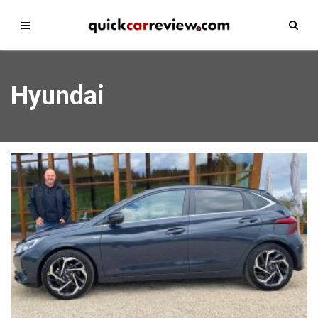
Hyundai