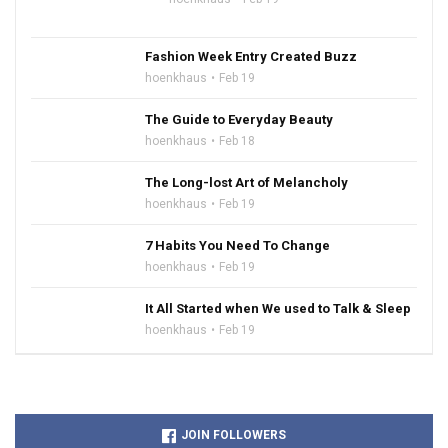
Fashion Week Entry Created Buzz
hoenkhaus
Feb 19
The Guide to Everyday Beauty
hoenkhaus
Feb 18
The Long-lost Art of Melancholy
hoenkhaus
Feb 19
7 Habits You Need To Change
hoenkhaus
Feb 19
It All Started when We used to Talk & Sleep
hoenkhaus
Feb 19
JOIN FOLLOWERS