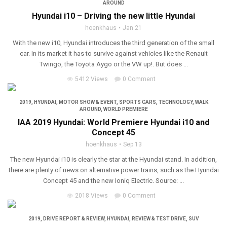
AROUND
Hyundai i10 – Driving the new little Hyundai
hoenkhaus
Jan 21
With the new i10, Hyundai introduces the third generation of the small
car. In its market it has to survive against vehicles like the Renault
Twingo, the Toyota Aygo or the VW up!. But does ...
5412 Views
0 Comment
2019
,
HYUNDAI
,
MOTOR SHOW & EVENT
,
SPORTS CARS
,
TECHNOLOGY
,
WALK
AROUND
,
WORLD PREMIERE
IAA 2019 Hyundai: World Premiere Hyundai i10 and
Concept 45
hoenkhaus
Sep 13
The new Hyundai i10 is clearly the star at the Hyundai stand. In addition,
there are plenty of news on alternative power trains, such as the Hyundai
Concept 45 and the new Ioniq Electric. Source: ...
2018 Views
0 Comment
2019
,
DRIVE REPORT & REVIEW
,
HYUNDAI
,
REVIEW & TEST DRIVE
,
SUV