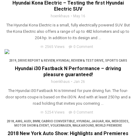
Hyundai Kona Electric – Testing the first Hyundai
Electric SUV
hoenkhaus
May 16
The Hyundai Kona Electric is a small, fully electrically powered SUV. But
the Kona Electric also offers a range of up to 482 kilometers and up to
204 hp. In addition to its design and ...
2565 Views
0 Comment
2019
,
DRIVE REPORT & REVIEW
,
HYUNDAI
,
REVIEW & TEST DRIVE
,
SPORTS CARS
Hyundai i30 Fastback N Performance – driving
pleasure guaranteed!
hoenkhaus
Jan 26
The Hyundai i30 Fastback N is trimmed for pure driving fun. The four-
door sports coupe is based on the i30 N. And with at least 250 hp and a
road holding that invites you cornering ...
5254 Views
0 Comment
2018
,
AMG
,
AUDI
,
BMW
,
CABRIO CONVERTIBLE
,
HYUNDAI
,
JAGUAR
,
KIA
,
MERCEDES
,
MOTOR SHOW & EVENT
,
VOLKSWAGEN
,
WALK AROUND
,
WORLD PREMIERE
2018 New York Auto Show: Highlights and Premieres