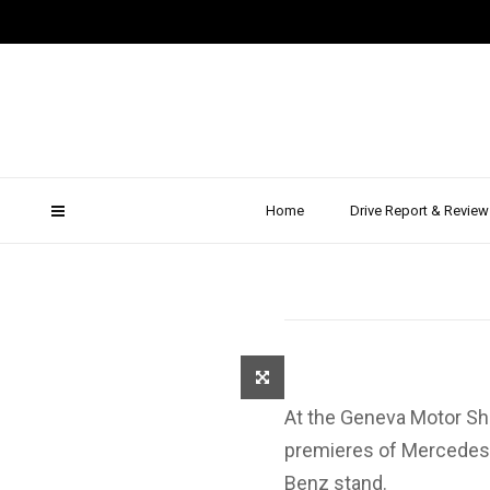
Geneva 
Merced
Home
Drive Report & Review
At the Geneva Motor Sh
premieres of Mercedes,
Benz stand.