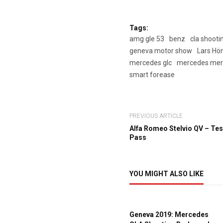
Tags:
amg gle 53
benz
cla shooti
geneva motor show
Lars Hö
mercedes glc
mercedes mer
smart forease
PREVIOUS ARTICLE
Alfa Romeo Stelvio QV – Test
Pass
YOU MIGHT ALSO LIKE
Geneva 2019: Mercedes