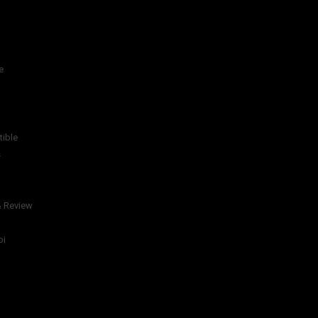
e
tible
s
& Review
bi