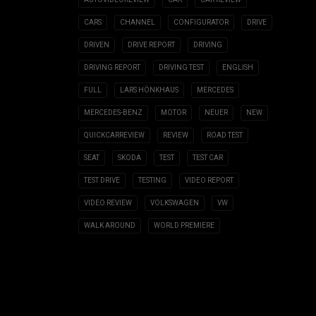
CARS
CHANNEL
CONFIGURATOR
DRIVE
DRIVEN
DRIVE REPORT
DRIVING
DRIVING REPORT
DRIVING TEST
ENGLISH
FULL
LARS HÖNKHAUS
MERCEDES
MERCEDES-BENZ
MOTOR
NEUER
NEW
QUICKCARREVIEW
REVIEW
ROAD TEST
SEAT
SKODA
TEST
TEST CAR
TEST DRIVE
TESTING
VIDEO REPORT
VIDEO REVIEW
VOLKSWAGEN
VW
WALK AROUND
WORLD PREMIERE