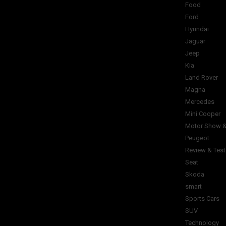
Food
Ford
Hyundai
Jaguar
Jeep
Kia
Land Rover
Magna
Mercedes
Mini Cooper
Motor Show &
Peugeot
Review & Test
Seat
Skoda
smart
Sports Cars
SUV
Technology