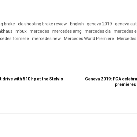
ng brake
cla shooting brake review
English
geneva 2019
geneva au
nkhaus
mbux
mercedes
mercedes amg
mercedes cla
mercedes e
cedes formel e
mercedes new
Mercedes World Premiere
Mercedes
 drive with 510 hp at the Stelvio
Geneva 2019: FCA celebrat
premieres a