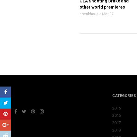
CLA Shooting Brake and
other world premieres
hoenkhaus
Mar 07
CATEGORIES
2015
2016
2017
2018