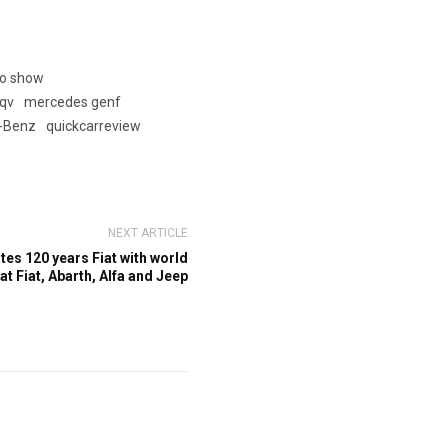
to show
qv
mercedes genf
-Benz
quickcarreview
NEXT ARTICLE
es 120 years Fiat with world
t Fiat, Abarth, Alfa and Jeep