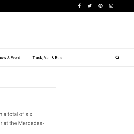
e of the
ake and
how & Event
Truck, Van & Bus
a total of six
r at the Mercedes-