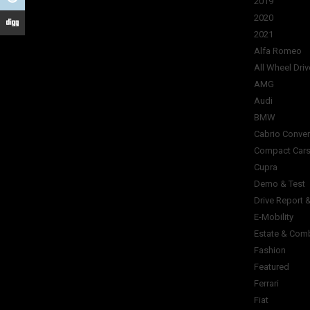
2019
2020
2021
Alfa Romeo
All Wheel Driv
AMG
Audi
BMW
Cabrio Conver
Compact Car
Cupra
Demo & Test
Drive Report 
E-Mobility
Estate & Com
Fashion
Featured
Ferrari
Fiat