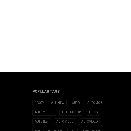
POPULAR TAGS
1080P
ALL-NEW
AUTO
AUTOMOBIL
AUTOMOBILE
AUTO MOTOR
AUTOS
AUTOTEST
AUTO VIDEO
AUTOVIDEO
AUTOVIDEOREVIEW
CAR
CAR REVIEW