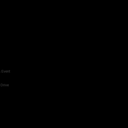
 Event
 Drive