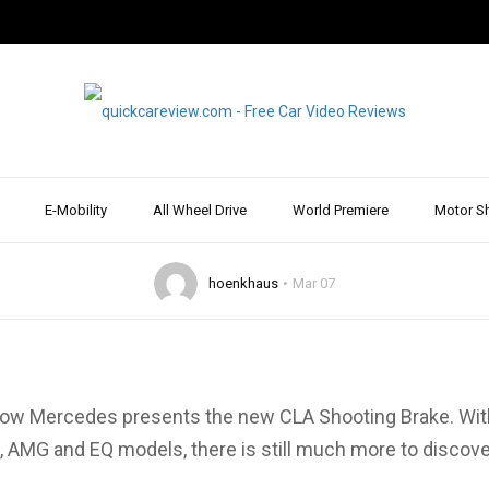
2019: World premier
es CLA Shooting Br
more
E-Mobility
All Wheel Drive
World Premiere
Motor S
hoenkhaus
Mar 07
ow Mercedes presents the new CLA Shooting Brake. With 
 AMG and EQ models, there is still much more to discove