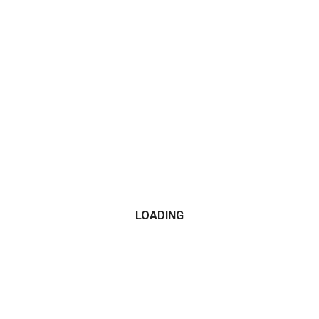
CATEGORIES
2015
2016
2017
2018
2019
LOADING
2020
2021
Alfa Romeo
All Wheel Drive
AMG
Audi
BMW