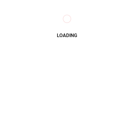
LOADING
e