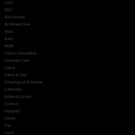
2020
2021
Alfa Romeo
All Wheel Drive
AMG
Audi
BMW
Cabrio Convertible
Compact Cars
Cupra
Demo & Test
Drive Report & Review
E-Mobility
Estate & Combi
Fashion
Featured
Ferrari
Fiat
Food