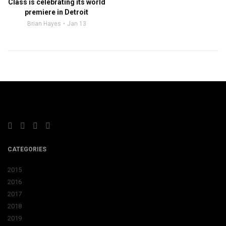
Class is celebrating its world
premiere in Detroit
Brian Hayes
Jan 13
CATEGORIES
2015
2016
2017
2018
2019