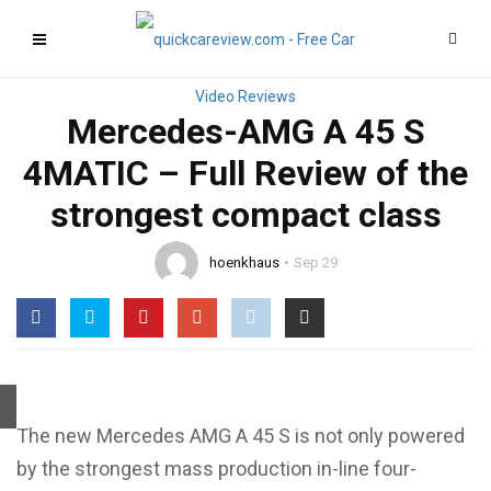
Mercedes-AMG A 45 S
4MATIC – Full Review of the
strongest compact class
hoenkhaus
Sep 29
The new Mercedes AMG A 45 S is not only powered
by the strongest mass production in-line four-