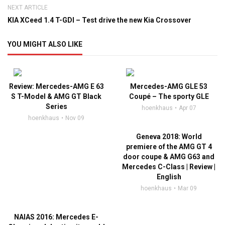
NEXT ARTICLE
KIA XCeed 1.4 T-GDI – Test drive the new Kia Crossover
YOU MIGHT ALSO LIKE
Review: Mercedes-AMG E 63
Mercedes-AMG GLE 53
S T-Model & AMG GT Black
Coupé – The sporty GLE
Series
hoenkhaus
Apr 07
hoenkhaus
Nov 09
Geneva 2018: World
premiere of the AMG GT 4
door coupe & AMG G63 and
Mercedes C-Class | Review |
English
hoenkhaus
Mar 09
NAIAS 2016: Mercedes E-