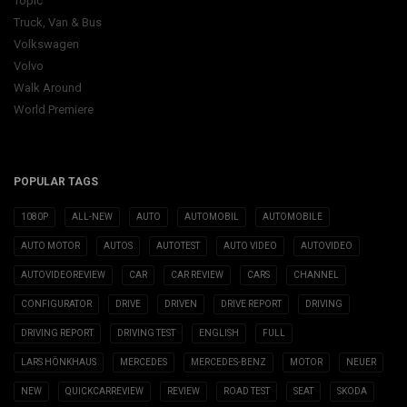
Topic
Truck, Van & Bus
Volkswagen
Volvo
Walk Around
World Premiere
POPULAR TAGS
1080P
ALL-NEW
AUTO
AUTOMOBIL
AUTOMOBILE
AUTO MOTOR
AUTOS
AUTOTEST
AUTO VIDEO
AUTOVIDEO
AUTOVIDEOREVIEW
CAR
CAR REVIEW
CARS
CHANNEL
CONFIGURATOR
DRIVE
DRIVEN
DRIVE REPORT
DRIVING
DRIVING REPORT
DRIVING TEST
ENGLISH
FULL
LARS HÖNKHAUS
MERCEDES
MERCEDES-BENZ
MOTOR
NEUER
NEW
QUICKCARREVIEW
REVIEW
ROAD TEST
SEAT
SKODA