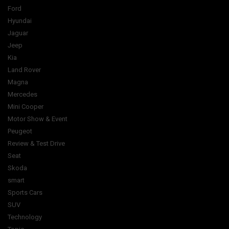
Ford
Hyundai
Jaguar
Jeep
Kia
Land Rover
Magna
Mercedes
Mini Cooper
Motor Show & Event
Peugeot
Review & Test Drive
Seat
Skoda
smart
Sports Cars
SUV
Technology