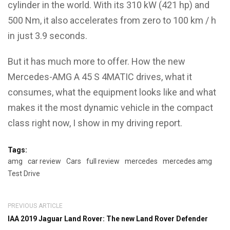
cylinder in the world. With its 310 kW (421 hp) and
500 Nm, it also accelerates from zero to 100 km / h
in just 3.9 seconds.
But it has much more to offer. How the new
Mercedes-AMG A 45 S 4MATIC drives, what it
consumes, what the equipment looks like and what
makes it the most dynamic vehicle in the compact
class right now, I show in my driving report.
Tags:
amg
car review
Cars
full review
mercedes
mercedes amg
Test Drive
PREVIOUS ARTICLE
IAA 2019 Jaguar Land Rover: The new Land Rover Defender