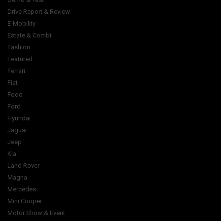
Drive Report & Review
E-Mobility
Estate & Combi
Fashion
Featured
Ferrari
Fiat
Food
Ford
Hyundai
Jaguar
Jeep
Kia
Land Rover
Magna
Mercedes
Mini Cooper
Motor Show & Event