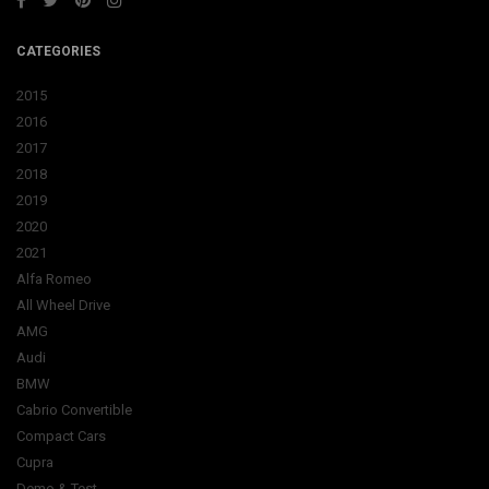
CATEGORIES
2015
2016
2017
2018
2019
2020
2021
Alfa Romeo
All Wheel Drive
AMG
Audi
BMW
Cabrio Convertible
Compact Cars
Cupra
Demo & Test