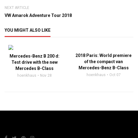
NEXT ARTICLE
VW Amarok Adventure Tour 2018
YOU MIGHT ALSO LIKE
2018 Paris: World premiere
Mercedes-Benz B 200 d:
of the compact van
Test drive with the new
Mercedes-Benz B-Class
Mercedes B-Class
hoenkhaus
Oct 07
hoenkhaus
Nov 28