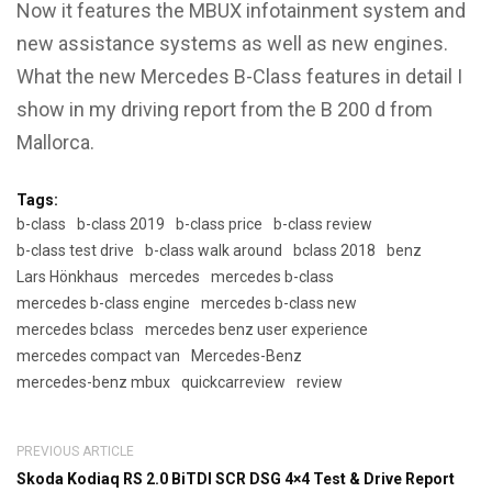
Now it features the MBUX infotainment system and
new assistance systems as well as new engines.
What the new Mercedes B-Class features in detail I
show in my driving report from the B 200 d from
Mallorca.
Tags:
b-class
b-class 2019
b-class price
b-class review
b-class test drive
b-class walk around
bclass 2018
benz
Lars Hönkhaus
mercedes
mercedes b-class
mercedes b-class engine
mercedes b-class new
mercedes bclass
mercedes benz user experience
mercedes compact van
Mercedes-Benz
mercedes-benz mbux
quickcarreview
review
PREVIOUS ARTICLE
Skoda Kodiaq RS 2.0 BiTDI SCR DSG 4×4 Test & Drive Report