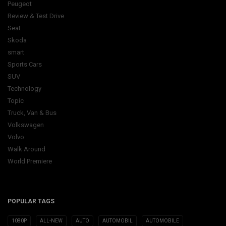
Peugeot
Review & Test Drive
Seat
Skoda
smart
Sports Cars
SUV
Technology
Topic
Truck, Van & Bus
Volkswagen
Volvo
Walk Around
World Premiere
POPULAR TAGS
1080P
ALL-NEW
AUTO
AUTOMOBIL
AUTOMOBILE