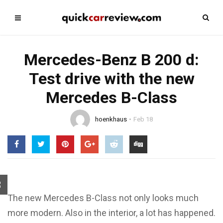
Mercedes-Benz B 200 d:
Test drive with the new
Mercedes B-Class
hoenkhaus
Feb 18
The new Mercedes B-Class not only looks much
more modern. Also in the interior, a lot has happened.