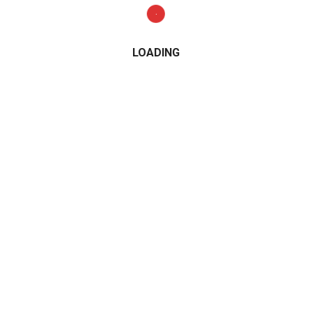
LOADING
CATEGORIES
2015
2016
2017
2018
2019
2020
2021
Alfa Romeo
All Wheel Drive
AMG
Audi
BMW