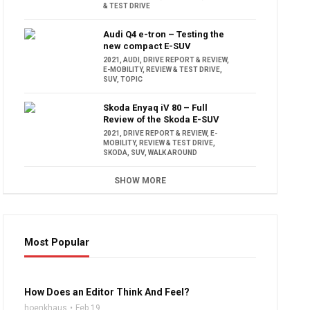
& TEST DRIVE
Audi Q4 e-tron – Testing the
new compact E-SUV
2021
,
AUDI
,
DRIVE REPORT & REVIEW
,
E-MOBILITY
,
REVIEW & TEST DRIVE
,
SUV
,
TOPIC
Skoda Enyaq iV 80 – Full
Review of the Skoda E-SUV
2021
,
DRIVE REPORT & REVIEW
,
E-
MOBILITY
,
REVIEW & TEST DRIVE
,
SKODA
,
SUV
,
WALK AROUND
SHOW MORE
Most Popular
16:47
How Does an Editor Think And Feel?
hoenkhaus
Feb 19