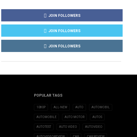
JOIN FOLLOWERS
JOIN FOLLOWERS
JOIN FOLLOWERS
POPULAR TAGS
1080P
ALL-NEW
AUTO
AUTOMOBIL
AUTOMOBILE
AUTO MOTOR
AUTOS
AUTOTEST
AUTO VIDEO
AUTOVIDEO
AUTOVIDEOREVIEW
CAR
CAR REVIEW