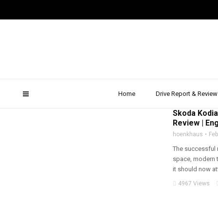
skoda kodiaq rs price
Home
Drive Report & Review
2019
,
ALL WHEEL D
Skoda Kodia
Review | Eng
hoenkhaus
Feb
The successful 
space, modern 
it should now att
4967 Views