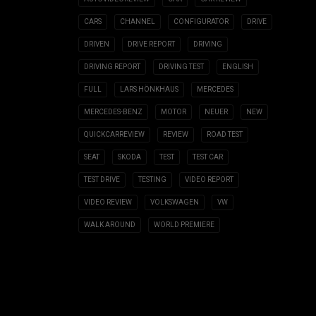
CARS
CHANNEL
CONFIGURATOR
DRIVE
DRIVEN
DRIVE REPORT
DRIVING
DRIVING REPORT
DRIVING TEST
ENGLISH
FULL
LARS HÖNKHAUS
MERCEDES
MERCEDES-BENZ
MOTOR
NEUER
NEW
QUICKCARREVIEW
REVIEW
ROAD TEST
SEAT
SKODA
TEST
TEST CAR
TEST DRIVE
TESTING
VIDEO REPORT
VIDEO REVIEW
VOLKSWAGEN
VW
WALK AROUND
WORLD PREMIERE