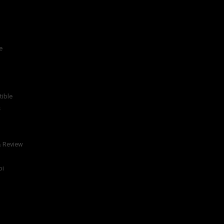
e
tible
s
& Review
bi