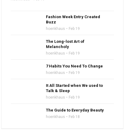
Fashion Week Entry Created
Buzz
hoenkhaus
Feb 19
The Long-lost Art of
Melancholy
hoenkhaus
Feb 19
7 Habits You Need To Change
hoenkhaus
Feb 19
It All Started when We used to
Talk & Sleep
hoenkhaus
Feb 19
The Guide to Everyday Beauty
hoenkhaus
Feb 18