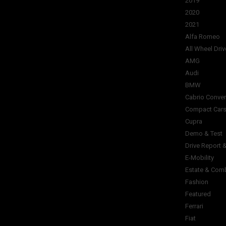
2019
2020
2021
Alfa Romeo
All Wheel Driv
AMG
Audi
BMW
Cabrio Conver
Compact Car
Cupra
Demo & Test
Drive Report 
E-Mobility
Estate & Com
Fashion
Featured
Ferrari
Fiat