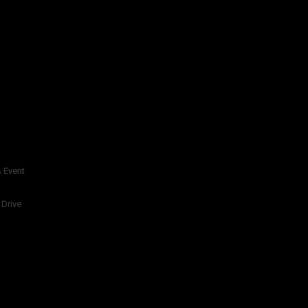
 Event
 Drive