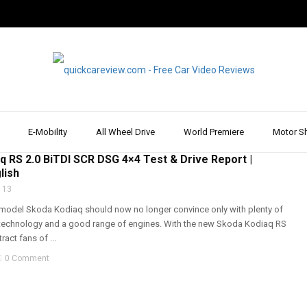
E-Mobility
All Wheel Drive
World Premiere
Motor S
RIVE
,
DRIVE REPORT & REVIEW
,
REVIEW & TEST DRIVE
,
SKODA
,
SUV
,
WALK AROUND
q RS 2.0 BiTDI SCR DSG 4×4 Test & Drive Report |
lish
 13
model Skoda Kodiaq should now no longer convince only with plenty of
technology and a good range of engines. With the new Skoda Kodiaq RS
ract fans of ...
0 Comment