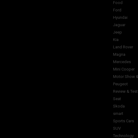
Food
Ford
Hyundai
Jaguar
Jeep
Kia
Land Rover
Magna
Mercedes
Mini Cooper
Motor Show &
Peugeot
Review & Test
Seat
Skoda
smart
Sports Cars
SUV
Technology