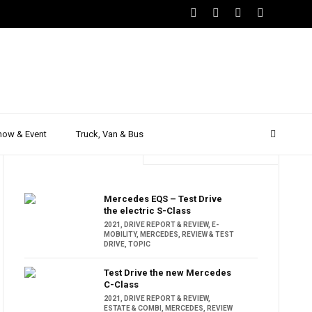
how & Event
Truck, Van & Bus
Trending
Popular
Mercedes EQS – Test Drive
the electric S-Class
2021
,
DRIVE REPORT & REVIEW
,
E-
MOBILITY
,
MERCEDES
,
REVIEW & TEST
DRIVE
,
TOPIC
Test Drive the new Mercedes
C-Class
2021
,
DRIVE REPORT & REVIEW
,
ESTATE & COMBI
,
MERCEDES
,
REVIEW