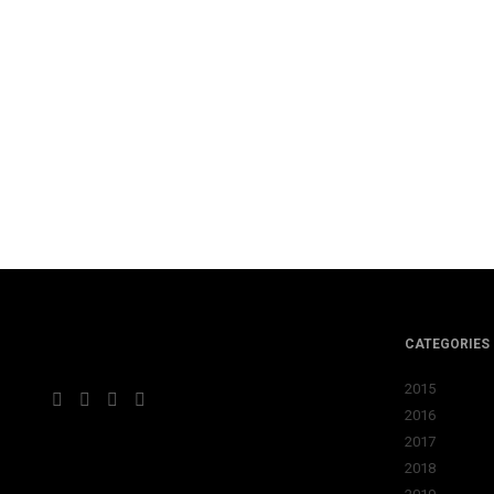
CATEGORIES
2015
2016
2017
2018