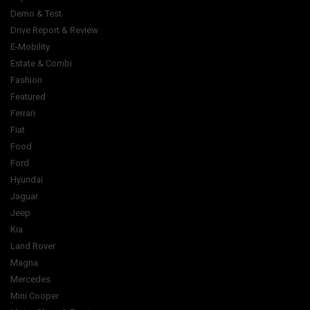
Demo & Test
Drive Report & Review
E-Mobility
Estate & Combi
Fashion
Featured
Ferrari
Fiat
Food
Ford
Hyundai
Jaguar
Jeep
Kia
Land Rover
Magna
Mercedes
Mini Cooper