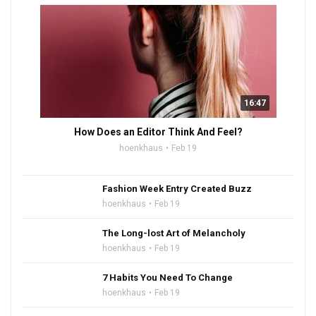
16:47
How Does an Editor Think And Feel?
hoenkhaus
Feb 19
Fashion Week Entry Created Buzz
hoenkhaus
Feb 19
The Long-lost Art of Melancholy
hoenkhaus
Feb 19
7 Habits You Need To Change
hoenkhaus
Feb 19