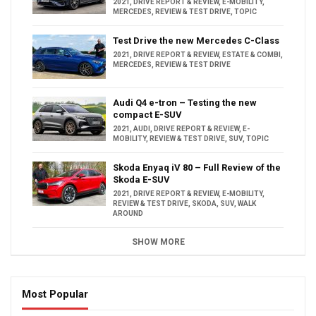
2021
,
DRIVE REPORT & REVIEW
,
E-MOBILITY
,
MERCEDES
,
REVIEW & TEST DRIVE
,
TOPIC
Test Drive the new Mercedes C-Class
2021
,
DRIVE REPORT & REVIEW
,
ESTATE & COMBI
,
MERCEDES
,
REVIEW & TEST DRIVE
Audi Q4 e-tron – Testing the new
compact E-SUV
2021
,
AUDI
,
DRIVE REPORT & REVIEW
,
E-
MOBILITY
,
REVIEW & TEST DRIVE
,
SUV
,
TOPIC
Skoda Enyaq iV 80 – Full Review of the
Skoda E-SUV
2021
,
DRIVE REPORT & REVIEW
,
E-MOBILITY
,
REVIEW & TEST DRIVE
,
SKODA
,
SUV
,
WALK
AROUND
SHOW MORE
Most Popular