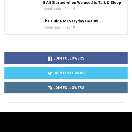
It All Started when We used to Talk & Sleep
hoenkhaus
Feb 19
The Guide to Everyday Beauty
hoenkhaus
Feb 18
JOIN FOLLOWERS
JOIN FOLLOWERS
JOIN FOLLOWERS