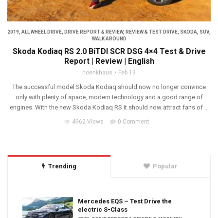
2019
,
ALL WHEEL DRIVE
,
DRIVE REPORT & REVIEW
,
REVIEW & TEST DRIVE
,
SKODA
,
SUV
,
WALK AROUND
Skoda Kodiaq RS 2.0 BiTDI SCR DSG 4×4 Test & Drive
Report | Review | English
hoenkhaus
Feb 13
The successful model Skoda Kodiaq should now no longer convince
only with plenty of space, modern technology and a good range of
engines. With the new Skoda Kodiaq RS it should now attract fans of ...
4962 Views
0 Comment
Trending
Popular
Mercedes EQS – Test Drive the
electric S-Class