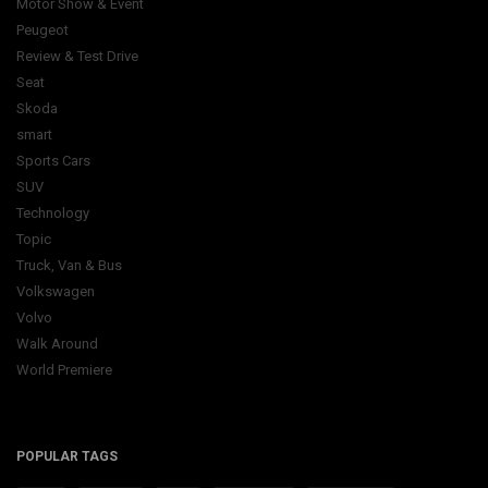
Motor Show & Event
Peugeot
Review & Test Drive
Seat
Skoda
smart
Sports Cars
SUV
Technology
Topic
Truck, Van & Bus
Volkswagen
Volvo
Walk Around
World Premiere
POPULAR TAGS