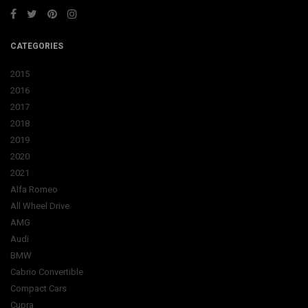
CATEGORIES
2015
2016
2017
2018
2019
2020
2021
Alfa Romeo
All Wheel Drive
AMG
Audi
BMW
Cabrio Convertible
Compact Cars
Cupra