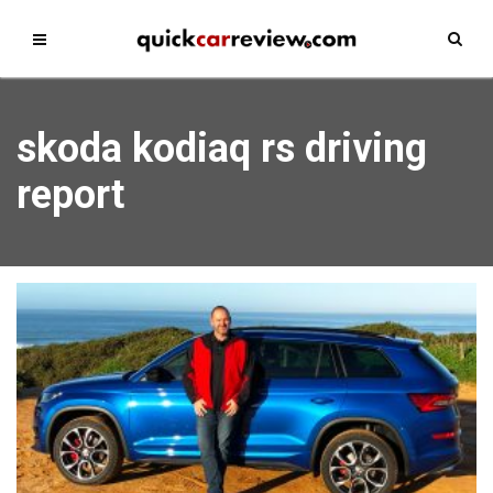
skoda kodiaq rs driving
report