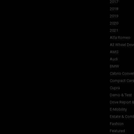
2017
2018
2019
2020
2021
Alfa Romeo
All Wheel Driv
AMG
Audi
BMW
Cabrio Conver
Compact Car
Cupra
Demo & Test
Drive Report 
E-Mobility
Estate & Com
Fashion
Featured