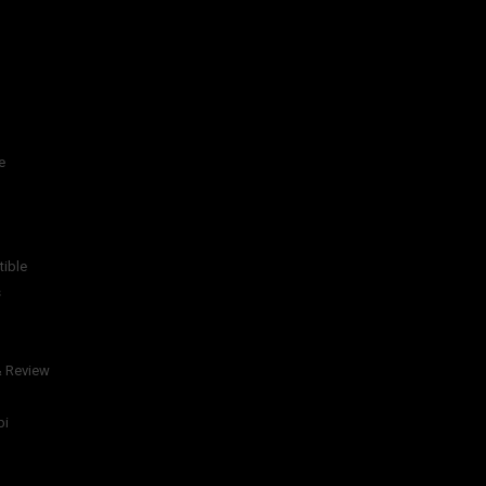
e
tible
s
& Review
bi