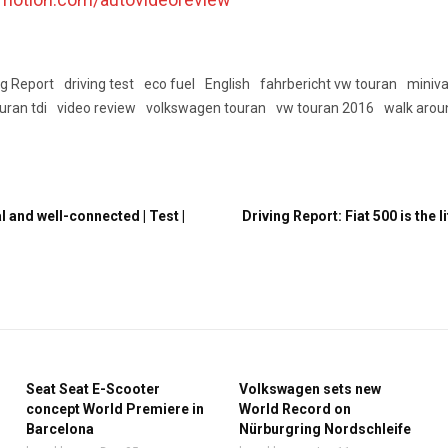
ng Report
driving test
eco fuel
English
fahrbericht vw touran
miniv
uran tdi
video review
volkswagen touran
vw touran 2016
walk arou
 and well-connected | Test |
Driving Report: Fiat 500 is the lit
Seat Seat E-Scooter
Volkswagen sets new
concept World Premiere in
World Record on
Barcelona
Nürburgring Nordschleife