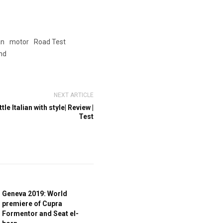
an
motor
Road Test
nd
NEXT ARTICLE
tle Italian with style| Review |
Test
Geneva 2019: World
premiere of Cupra
Formentor and Seat el-