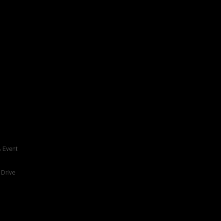
 Event
 Drive