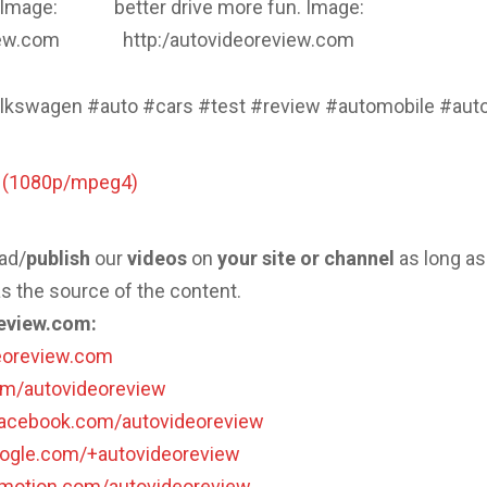
 Image:
better drive more fun. Image:
iew.com
http:/autovideoreview.com
lkswagen #auto #cars #test #review #automobile #aut
o (1080p/mpeg4)
ad/
publish
our
videos
on
your site or channel
as long as
s the source of the content.
eview.com:
deoreview.com
com/autovideoreview
facebook.com/autovideoreview
oogle.com/+autovideoreview
lymotion.com/autovideoreview