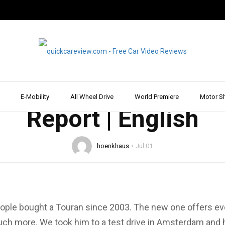
2015
DRIVE REPORT & REVIEW
VOLKSWAGEN
WALK AROUND
 All-new VW Touran 2
 all-rounder | Test |
E-Mobility
All Wheel Drive
World Premiere
Motor S
Report | English
hoenkhaus
Jul 01
eople bought a Touran since 2003. The new one offers ev
h more. We took him to a test drive in Amsterdam and ha