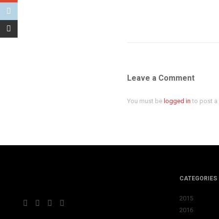
Leave a Comment
You must be
logged in
to post 
CATEGORIES
2015
2016