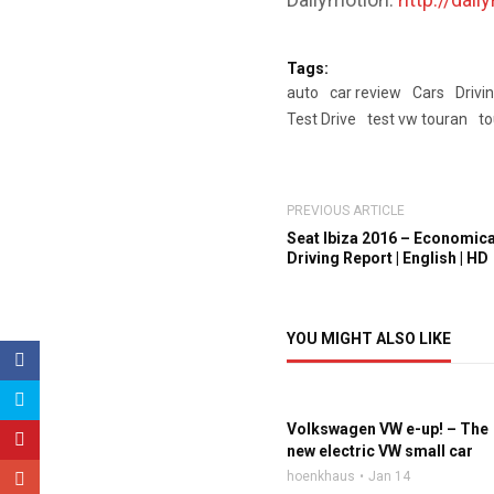
Tags:
auto
car review
Cars
Drivi
Test Drive
test vw touran
to
PREVIOUS ARTICLE
Seat Ibiza 2016 – Economical
Driving Report | English | HD
YOU MIGHT ALSO LIKE
Volkswagen VW e-up! – The
new electric VW small car
hoenkhaus
Jan 14