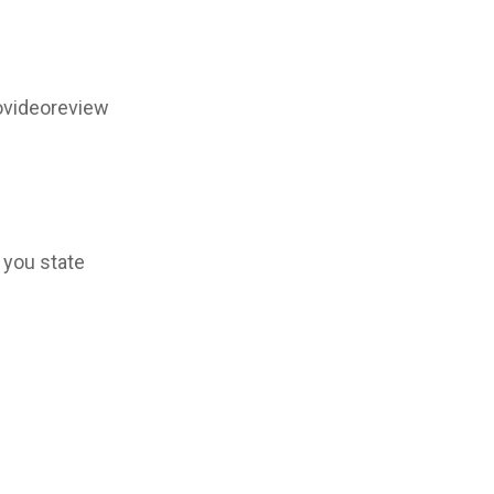
ovideoreview
 you state