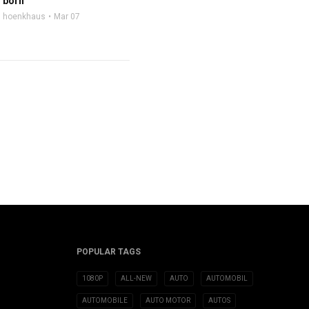
born
hoenkhaus
Mar 07
POPULAR TAGS
1080P
ALL-NEW
AUTO
AUTOMOBIL
AUTOMOBILE
AUTO MOTOR
AUTOS