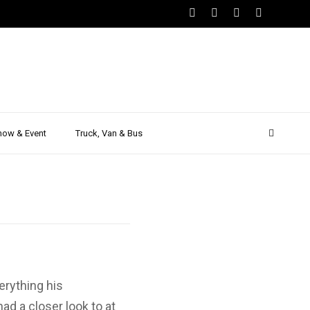
.0 TDI –
 Driving
how & Event
Truck, Van & Bus
erything his
d a closer look to at