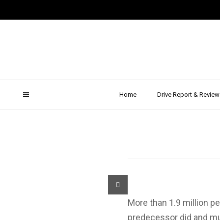
Review:
The MPV
Home
Drive Report & Review
More than 1.9 million p
predecessor did and muc