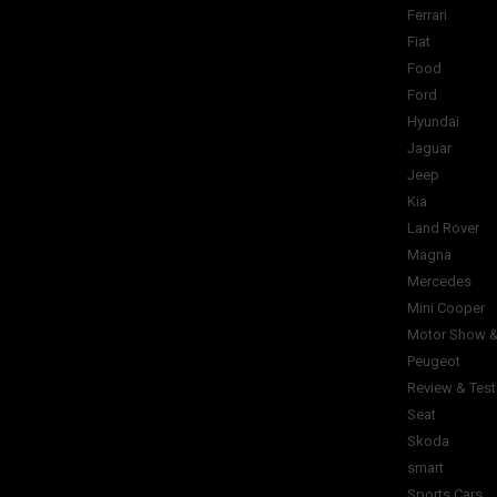
Ferrari
Fiat
Food
Ford
Hyundai
Jaguar
Jeep
Kia
Land Rover
Magna
Mercedes
Mini Cooper
Motor Show &
Peugeot
Review & Test
Seat
Skoda
smart
Sports Cars