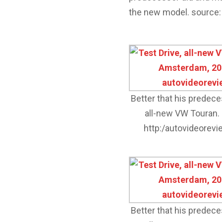
the new model. source:
Better that his predec
all-new VW Touran.
http:/autovideorev
Better that his predec