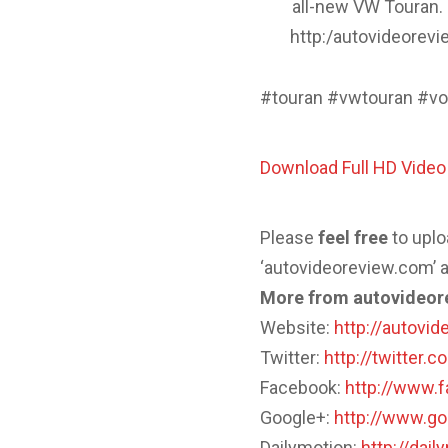
all-new VW Touran.
http:/autovideorev
#touran #vwtouran #vo
Download Full HD Vide
Please
feel
free
to uplo
‘autovideoreview.com’ a
More from autovideor
Website:
http://autovi
Twitter:
http://twitter.
Facebook:
http://www.
Google+:
http://www.g
Dailymotion:
http://dai