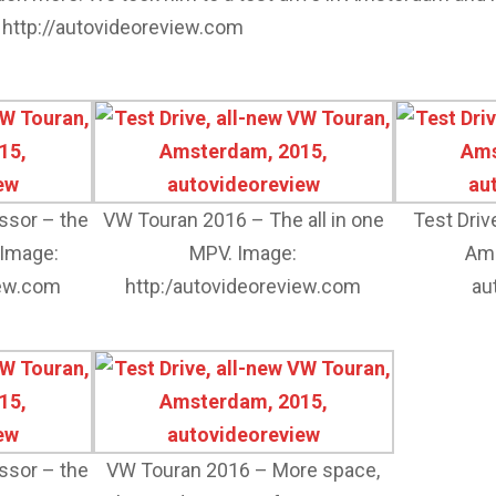
 http://autovideoreview.com
essor – the
VW Touran 2016 – The all in one
Test Driv
 Image:
MPV. Image:
Ams
iew.com
http:/autovideoreview.com
au
essor – the
VW Touran 2016 – More space,