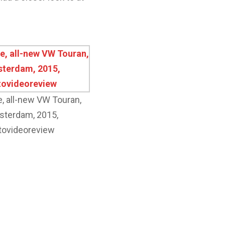
e, all-new VW Touran,
terdam, 2015,
tovideoreview