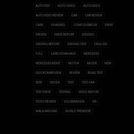
AUTOTEST
AUTO VIDEO
AUTOVIDEO
AUTOVIDEOREVIEW
CAR
CAR REVIEW
CARS
CHANNEL
CONFIGURATOR
DRIVE
DRIVEN
DRIVE REPORT
DRIVING
DRIVING REPORT
DRIVING TEST
ENGLISH
FULL
LARS HÖNKHAUS
MERCEDES
MERCEDES-BENZ
MOTOR
NEUER
NEW
QUICKCARREVIEW
REVIEW
ROAD TEST
SEAT
SKODA
TEST
TEST CAR
TEST DRIVE
TESTING
VIDEO REPORT
VIDEO REVIEW
VOLKSWAGEN
VW
WALK AROUND
WORLD PREMIERE