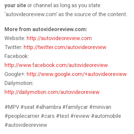
your site
or channel as long as you state
‘autovideoreview.com’ as the source of the content.
More from autovideoreview.com:
Website:
http://autovideoreview.com
Twitter:
http://twitter.com/autovideoreview
Facebook:
http://www.facebook.com/autovideoreview
Google+:
http://www.google.com/+autovideoreview
Dailymotion:
http://dailymotion.com/autovideoreview
#MPV #seat #alhambra #familycar #minivan
#peoplecarrier #cars #test #review #automobile
#autovideoreview