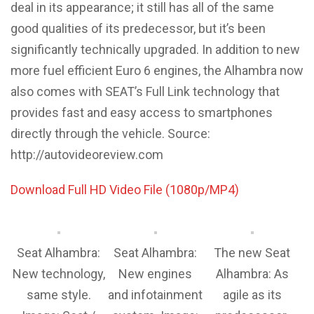
deal in its appearance; it still has all of the same
good qualities of its predecessor, but it’s been
significantly technically upgraded. In addition to new
more fuel efficient Euro 6 engines, the Alhambra now
also comes with SEAT’s Full Link technology that
provides fast and easy access to smartphones
directly through the vehicle. Source:
http://autovideoreview.com
Download Full HD Video File (1080p/MP4)
Seat Alhambra:
Seat Alhambra:
The new Seat
New technology,
New engines
Alhambra: As
same style.
and infotainment
agile as its