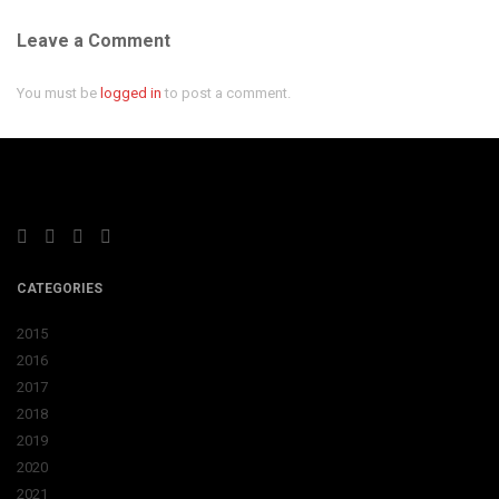
Leave a Comment
You must be
logged in
to post a comment.
CATEGORIES
2015
2016
2017
2018
2019
2020
2021