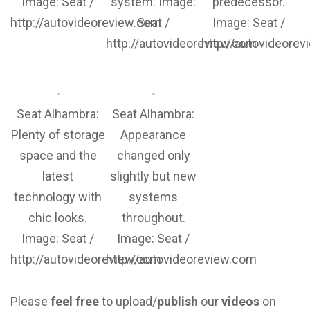
Image: Seat /
system. Image:
predecessor.
http://autovideoreview.com
Seat /
Image: Seat /
http://autovideoreview.com
http://autovideore
Seat Alhambra:
Seat Alhambra:
Plenty of storage
Appearance
space and the
changed only
latest
slightly but new
technology with
systems
chic looks.
throughout.
Image: Seat /
Image: Seat /
http://autovideoreview.com
http://autovideoreview.com
Please
feel free
to upload/
publish
our
videos
on