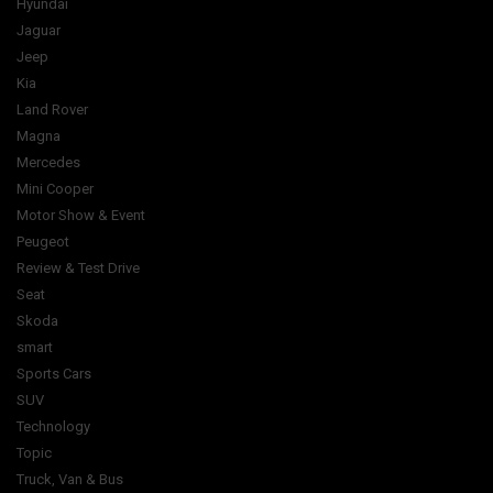
Hyundai
Jaguar
Jeep
Kia
Land Rover
Magna
Mercedes
Mini Cooper
Motor Show & Event
Peugeot
Review & Test Drive
Seat
Skoda
smart
Sports Cars
SUV
Technology
Topic
Truck, Van & Bus