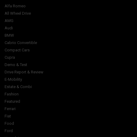
Alfa Romeo
All Wheel Drive
AMG
Audi
BMW
Cabrio Convertible
Compact Cars
Cupra
Demo & Test
Drive Report & Review
E-Mobility
Estate & Combi
Fashion
Featured
Ferrari
Fiat
Food
Ford