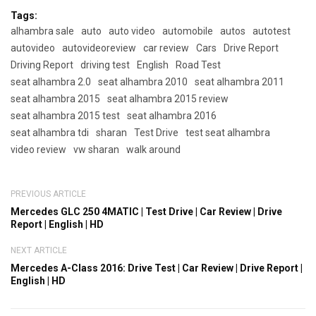
Tags:
alhambra sale
auto
auto video
automobile
autos
autotest
autovideo
autovideoreview
car review
Cars
Drive Report
Driving Report
driving test
English
Road Test
seat alhambra 2.0
seat alhambra 2010
seat alhambra 2011
seat alhambra 2015
seat alhambra 2015 review
seat alhambra 2015 test
seat alhambra 2016
seat alhambra tdi
sharan
Test Drive
test seat alhambra
video review
vw sharan
walk around
PREVIOUS ARTICLE
Mercedes GLC 250 4MATIC | Test Drive | Car Review | Drive
Report | English | HD
NEXT ARTICLE
Mercedes A-Class 2016: Drive Test | Car Review | Drive Report |
English | HD