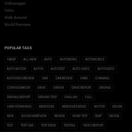
Volkswagen
Volvo
Walk Around
World Premiere
POPULAR TAGS
1080P
ALL-NEW
AUTO
AUTOMOBIL
AUTOMOBILE
AUTO MOTOR
AUTOS
AUTOTEST
AUTO VIDEO
AUTOVIDEO
AUTOVIDEOREVIEW
CAR
CAR REVIEW
CARS
CHANNEL
CONFIGURATOR
DRIVE
DRIVEN
DRIVE REPORT
DRIVING
DRIVING REPORT
DRIVING TEST
ENGLISH
FULL
LARS HÖNKHAUS
MERCEDES
MERCEDES-BENZ
MOTOR
NEUER
NEW
QUICKCARREVIEW
REVIEW
ROAD TEST
SEAT
SKODA
TEST
TEST CAR
TEST DRIVE
TESTING
VIDEO REPORT