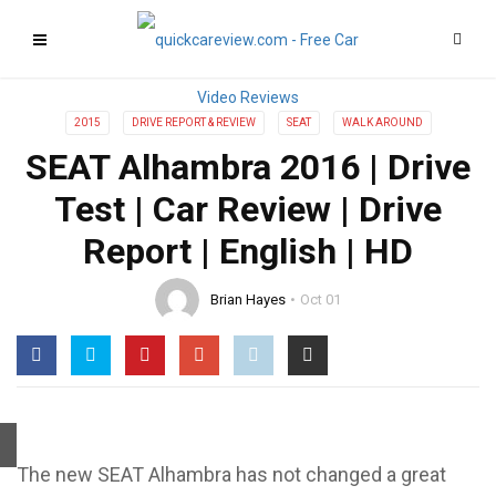
2015
DRIVE REPORT & REVIEW
SEAT
WALK AROUND
SEAT Alhambra 2016 | Drive
Test | Car Review | Drive
Report | English | HD
Brian Hayes
Oct 01
The new SEAT Alhambra has not changed a great