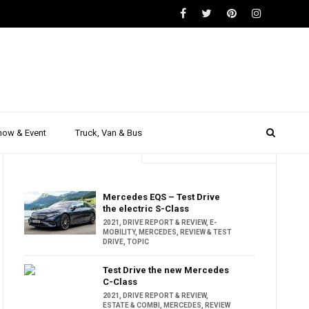
how & Event
Truck, Van & Bus
Trending
Popular
Mercedes EQS – Test Drive
the electric S-Class
2021
,
DRIVE REPORT & REVIEW
,
E-
MOBILITY
,
MERCEDES
,
REVIEW & TEST
DRIVE
,
TOPIC
Test Drive the new Mercedes
C-Class
2021
,
DRIVE REPORT & REVIEW
,
ESTATE & COMBI
,
MERCEDES
,
REVIEW