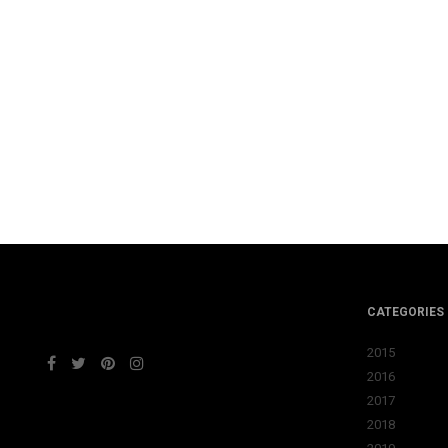
CATEGORIES
2015
2016
2017
2018