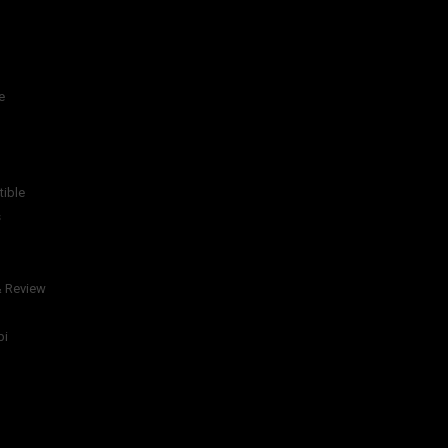
e
tible
s
& Review
bi