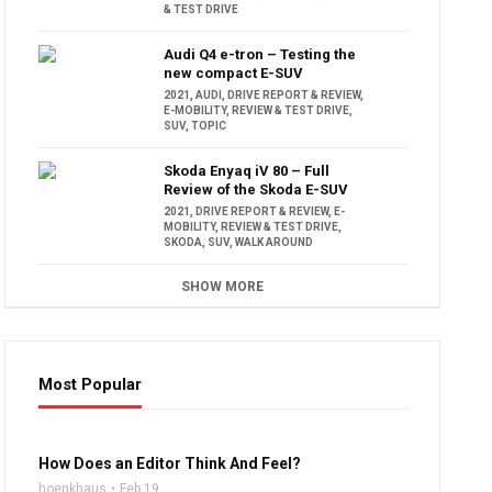
& TEST DRIVE
Audi Q4 e-tron – Testing the
new compact E-SUV
2021
,
AUDI
,
DRIVE REPORT & REVIEW
,
E-MOBILITY
,
REVIEW & TEST DRIVE
,
SUV
,
TOPIC
Skoda Enyaq iV 80 – Full
Review of the Skoda E-SUV
2021
,
DRIVE REPORT & REVIEW
,
E-
MOBILITY
,
REVIEW & TEST DRIVE
,
SKODA
,
SUV
,
WALK AROUND
SHOW MORE
Most Popular
16:47
How Does an Editor Think And Feel?
hoenkhaus
Feb 19