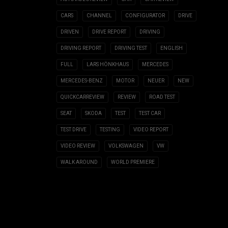
CARS
CHANNEL
CONFIGURATOR
DRIVE
DRIVEN
DRIVE REPORT
DRIVING
DRIVING REPORT
DRIVING TEST
ENGLISH
FULL
LARS HÖNKHAUS
MERCEDES
MERCEDES-BENZ
MOTOR
NEUER
NEW
QUICKCARREVIEW
REVIEW
ROAD TEST
SEAT
SKODA
TEST
TEST CAR
TEST DRIVE
TESTING
VIDEO REPORT
VIDEO REVIEW
VOLKSWAGEN
VW
WALK AROUND
WORLD PREMIERE