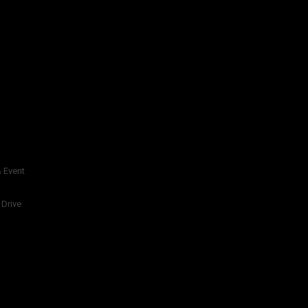
 Event
 Drive