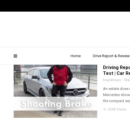
cla 45 amg
Home
Drive Report & Review
2015
,
DRIVE REPOR
Driving Rep
Test | Car R
hoenkhaus
Ma
An estate does n
Mercedes shows 
the compact se
2208 Views