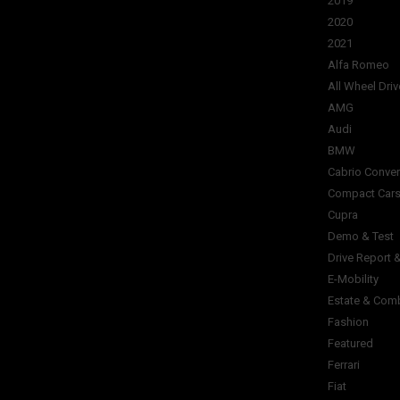
2019
2020
2021
Alfa Romeo
All Wheel Driv
AMG
Audi
BMW
Cabrio Conver
Compact Car
Cupra
Demo & Test
Drive Report 
E-Mobility
Estate & Com
Fashion
Featured
Ferrari
Fiat