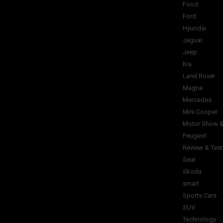
Food
Ford
Hyundai
Jaguar
Jeep
Kia
Land Rover
Magna
Mercedes
Mini Cooper
Motor Show &
Peugeot
Review & Test
Seat
Skoda
smart
Sports Cars
SUV
Technology