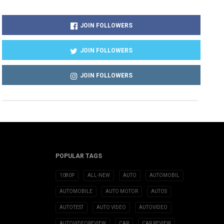
JOIN FOLLOWERS
JOIN FOLLOWERS
JOIN FOLLOWERS
POPULAR TAGS
1080P
ALL-NEW
AUTO
AUTOMOBIL
AUTOMOBILE
AUTO MOTOR
AUTOS
AUTOTEST
AUTO VIDEO
AUTOVIDEO
AUTOVIDEOREVIEW
CAR
CAR REVIEW