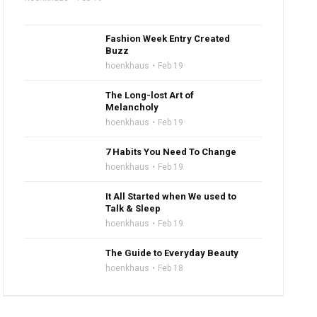
Fashion Week Entry Created
Buzz
hoenkhaus
Feb 19
The Long-lost Art of
Melancholy
hoenkhaus
Feb 19
7 Habits You Need To Change
hoenkhaus
Feb 19
It All Started when We used to
Talk & Sleep
hoenkhaus
Feb 19
The Guide to Everyday Beauty
hoenkhaus
Feb 18