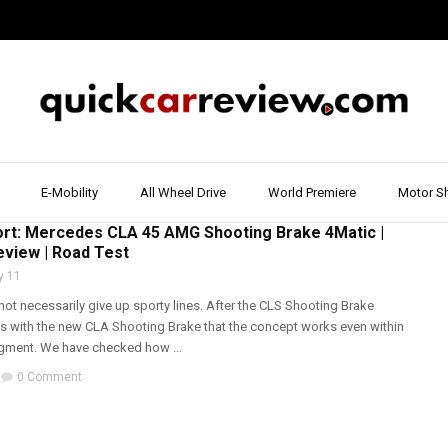
E-Mobility
All Wheel Drive
World Premiere
Motor S
T & REVIEW
,
MERCEDES
,
WALK AROUND
ort: Mercedes CLA 45 AMG Shooting Brake 4Matic |
eview | Road Test
y 11
ot necessarily give up sporty lines. After the CLS Shooting Brake
with the new CLA Shooting Brake that the concept works even within
gment. We have checked how ...
0 Comment