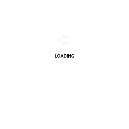
LOADING