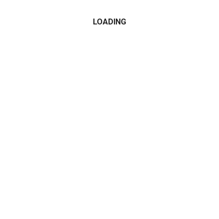
LOADING
CATEGORIES
2015
2016
2017
2018
2019
2020
2021
Alfa Romeo
All Wheel Drive
AMG
Audi
BMW
Cabrio Convertible
Compact Cars