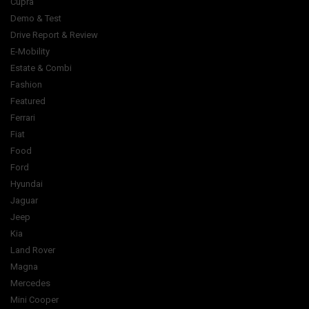
Cupra
Demo & Test
Drive Report & Review
E-Mobility
Estate & Combi
Fashion
Featured
Ferrari
Fiat
Food
Ford
Hyundai
Jaguar
Jeep
Kia
Land Rover
Magna
Mercedes
Mini Cooper