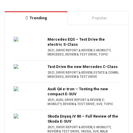
Trending
Popular
Mercedes EQS – Test Drive the
electric S-Class
2021
,
DRIVE REPORT & REVIEW
,
E-MOBILITY
,
MERCEDES
,
REVIEW & TEST DRIVE
,
TOPIC
Test Drive the new Mercedes C-Class
2021
,
DRIVE REPORT & REVIEW
,
ESTATE & COMBI
,
MERCEDES
,
REVIEW & TEST DRIVE
Audi Q4 e-tron – Testing the new
compact E-SUV
2021
,
AUDI
,
DRIVE REPORT & REVIEW
,
E-
MOBILITY
,
REVIEW & TEST DRIVE
,
SUV
,
TOPIC
Skoda Enyaq iV 80 – Full Review of the
Skoda E-SUV
2021
,
DRIVE REPORT & REVIEW
,
E-MOBILITY
,
REVIEW & TEST DRIVE
,
SKODA
,
SUV
,
WALK