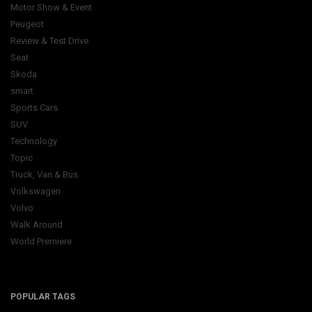
Motor Show & Event
Peugeot
Review & Test Drive
Seat
Skoda
smart
Sports Cars
SUV
Technology
Topic
Truck, Van & Bus
Volkswagen
Volvo
Walk Around
World Premiere
POPULAR TAGS