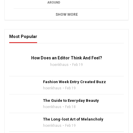
AROUND
SHOW MORE
Most Popular
16:47
How Does an Editor Think And Feel?
hoenkhaus
Feb 19
Fashion Week Entry Created Buzz
hoenkhaus
Feb 19
The Guide to Everyday Beauty
hoenkhaus
Feb 18
The Long-lost Art of Melancholy
hoenkhaus
Feb 19