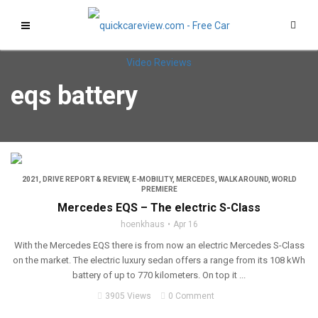
eqs battery
2021
,
DRIVE REPORT & REVIEW
,
E-MOBILITY
,
MERCEDES
,
WALK AROUND
,
WORLD
PREMIERE
Mercedes EQS – The electric S-Class
hoenkhaus
Apr 16
With the Mercedes EQS there is from now an electric Mercedes S-Class
on the market. The electric luxury sedan offers a range from its 108 kWh
battery of up to 770 kilometers. On top it ...
3905 Views
0 Comment