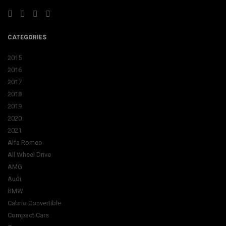
CATEGORIES
2015
2016
2017
2018
2019
2020
2021
Alfa Romeo
All Wheel Drive
AMG
Audi
BMW
Cabrio Convertible
Compact Cars