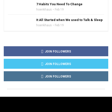
7 Habits You Need To Change
hoenkhaus
Feb 19
It All Started when We used to Talk & Sleep
hoenkhaus
Feb 19
JOIN FOLLOWERS
JOIN FOLLOWERS
JOIN FOLLOWERS