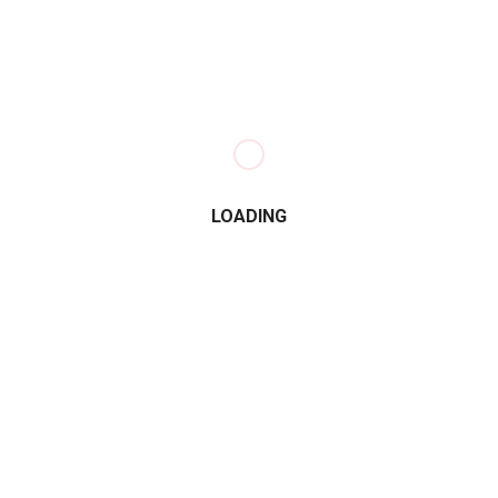
LOADING