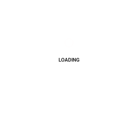
LOADING