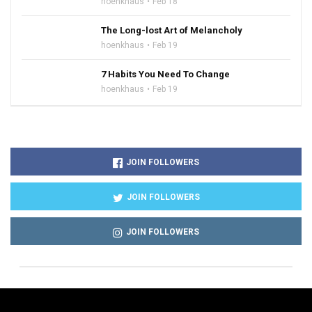
hoenkhaus
Feb 18
The Long-lost Art of Melancholy
hoenkhaus
Feb 19
7 Habits You Need To Change
hoenkhaus
Feb 19
JOIN FOLLOWERS
JOIN FOLLOWERS
JOIN FOLLOWERS