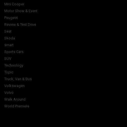
Mini Cooper
Motor Show & Event
Peugeot
Review & Test Drive
Seat
Skoda
smart
Sports Cars
SUV
Technology
Topic
Truck, Van & Bus
Volkswagen
Volvo
Walk Around
World Premiere