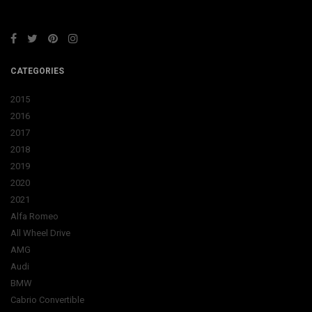
CATEGORIES
2015
2016
2017
2018
2019
2020
2021
Alfa Romeo
All Wheel Drive
AMG
Audi
BMW
Cabrio Convertible