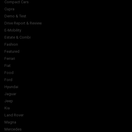
Compact Cars
Cupra
Demo & Test
Drive Report & Review
E-Mobility
Estate & Combi
Fashion
Featured
Ferrari
Fiat
Food
Ford
Hyundai
Jaguar
Jeep
Kia
Land Rover
Magna
Mercedes