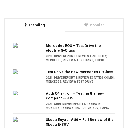
Trending
Popular
Mercedes EQS – Test Drive the
electric S-Class
2021
,
DRIVE REPORT & REVIEW
,
E-MOBILITY
,
MERCEDES
,
REVIEW & TEST DRIVE
,
TOPIC
Test Drive the new Mercedes C-Class
2021
,
DRIVE REPORT & REVIEW
,
ESTATE & COMBI
,
MERCEDES
,
REVIEW & TEST DRIVE
Audi Q4 e-tron – Testing the new
compact E-SUV
2021
,
AUDI
,
DRIVE REPORT & REVIEW
,
E-
MOBILITY
,
REVIEW & TEST DRIVE
,
SUV
,
TOPIC
Skoda Enyaq iV 80 – Full Review of the
Skoda E-SUV