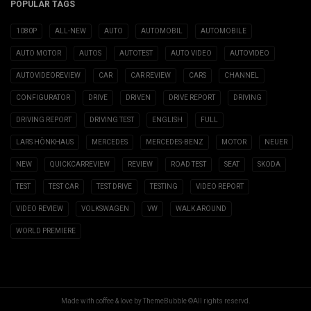
POPULAR TAGS
1080P
ALL-NEW
AUTO
AUTOMOBIL
AUTOMOBILE
AUTO MOTOR
AUTOS
AUTOTEST
AUTO VIDEO
AUTOVIDEO
AUTOVIDEOREVIEW
CAR
CAR REVIEW
CARS
CHANNEL
CONFIGURATOR
DRIVE
DRIVEN
DRIVE REPORT
DRIVING
DRIVING REPORT
DRIVING TEST
ENGLISH
FULL
LARS HÖNKHAUS
MERCEDES
MERCEDES-BENZ
MOTOR
NEUER
NEW
QUICKCARREVIEW
REVIEW
ROAD TEST
SEAT
SKODA
TEST
TEST CAR
TEST DRIVE
TESTING
VIDEO REPORT
VIDEO REVIEW
VOLKSWAGEN
VW
WALK AROUND
WORLD PREMIERE
Made with coffee & love by ThemeBubble ©All rights reservd.