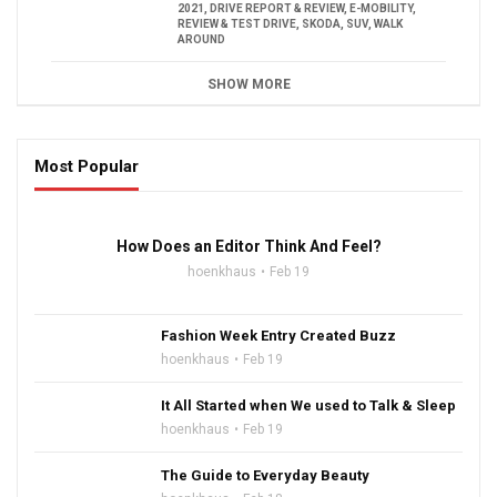
2021
,
DRIVE REPORT & REVIEW
,
E-MOBILITY
,
REVIEW & TEST DRIVE
,
SKODA
,
SUV
,
WALK
AROUND
SHOW MORE
Most Popular
16:47
How Does an Editor Think And Feel?
hoenkhaus
Feb 19
Fashion Week Entry Created Buzz
hoenkhaus
Feb 19
It All Started when We used to Talk & Sleep
hoenkhaus
Feb 19
The Guide to Everyday Beauty