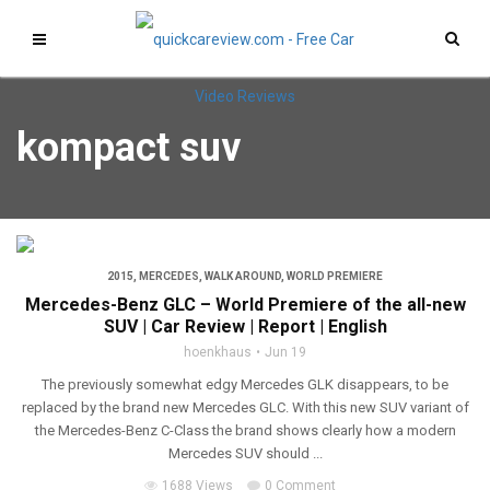
kompact suv
2015
,
MERCEDES
,
WALK AROUND
,
WORLD PREMIERE
Mercedes-Benz GLC – World Premiere of the all-new
SUV | Car Review | Report | English
hoenkhaus
Jun 19
The previously somewhat edgy Mercedes GLK disappears, to be
replaced by the brand new Mercedes GLC. With this new SUV variant of
the Mercedes-Benz C-Class the brand shows clearly how a modern
Mercedes SUV should ...
1688 Views
0 Comment