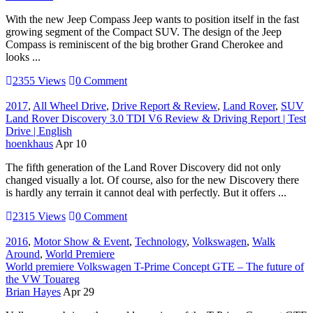
With the new Jeep Compass Jeep wants to position itself in the fast
growing segment of the Compact SUV. The design of the Jeep
Compass is reminiscent of the big brother Grand Cherokee and
looks ...
2355 Views
0 Comment
2017
,
All Wheel Drive
,
Drive Report & Review
,
Land Rover
,
SUV
Land Rover Discovery 3.0 TDI V6 Review & Driving Report | Test
Drive | English
hoenkhaus
Apr 10
The fifth generation of the Land Rover Discovery did not only
changed visually a lot. Of course, also for the new Discovery there
is hardly any terrain it cannot deal with perfectly. But it offers ...
2315 Views
0 Comment
2016
,
Motor Show & Event
,
Technology
,
Volkswagen
,
Walk
Around
,
World Premiere
World premiere Volkswagen T-Prime Concept GTE – The future of
the VW Touareg
Brian Hayes
Apr 29