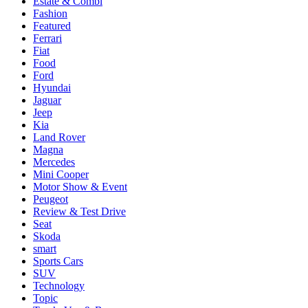
Estate & Combi
Fashion
Featured
Ferrari
Fiat
Food
Ford
Hyundai
Jaguar
Jeep
Kia
Land Rover
Magna
Mercedes
Mini Cooper
Motor Show & Event
Peugeot
Review & Test Drive
Seat
Skoda
smart
Sports Cars
SUV
Technology
Topic