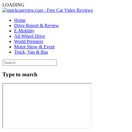
LOADING
Home
Drive Report & Review
E-Mobility
All Wheel Drive
World Premiere
Motor Show & Event
Truck, Van & Bus
Type to search