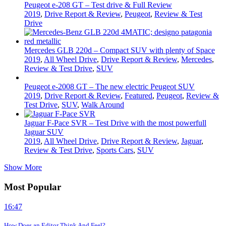
Peugeot e-208 GT – Test drive & Full Review
2019
,
Drive Report & Review
,
Peugeot
,
Review & Test
Drive
Mercedes GLB 220d – Compact SUV with plenty of Space
2019
,
All Wheel Drive
,
Drive Report & Review
,
Mercedes
,
Review & Test Drive
,
SUV
Peugeot e-2008 GT – The new electric Peugeot SUV
2019
,
Drive Report & Review
,
Featured
,
Peugeot
,
Review &
Test Drive
,
SUV
,
Walk Around
Jaguar F-Pace SVR – Test Drive with the most powerfull
Jaguar SUV
2019
,
All Wheel Drive
,
Drive Report & Review
,
Jaguar
,
Review & Test Drive
,
Sports Cars
,
SUV
Show More
Most Popular
16:47
How Does an Editor Think And Feel?