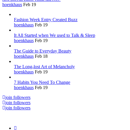
hoenkhaus
Feb 19
Fashion Week Entry Created Buzz
hoenkhaus
Feb 19
It All Started when We used to Talk & Sleep
hoenkhaus
Feb 19
The Guide to Everyday Beauty
hoenkhaus
Feb 18
The Long-lost Art of Melancholy
hoenkhaus
Feb 19
7 Habits You Need To Change
hoenkhaus
Feb 19
join followers
join followers
join followers