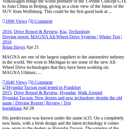
Volkswagen brings the world premiere of the T-Prime Concept GTE
to Auto China in Beijing, giving us a clear view of the future of the
SUV from Wolfsburg. This could be the first good look at ...
1890 Views
0 Comment
2016
,
Drive Report & Review
,
Kia
,
Technology
Driving report: MAGNA All-Wheel-Drive Systems | Winter Test |
2016
Brian Hayes
Apr 21
MAGNA are one of the largest suppliers to the automotive industry
in the world. We went to Michigan to see some of the new All-
Wheel Drive technologies that they have been working on:
MAGNA Ultimax, ...
2646 Views
0 Comment
2015
,
Drive Report & Review
,
Hyundai
,
Walk Around
Hyundai Tucson: New design and new technology despite the old
name | Driving Report | Review | Test
hoenkhaus
Jul 28
His predecessor was known under the name ix35. On a completely
new basis, with a fresh design and the latest technology it comes
now again to the dealers as Hyundai Tucson. The exterior of the ...