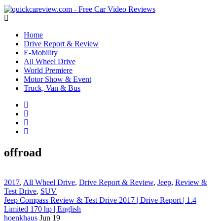
Home
Drive Report & Review
E-Mobility
All Wheel Drive
World Premiere
Motor Show & Event
Truck, Van & Bus
offroad
2017
,
All Wheel Drive
,
Drive Report & Review
,
Jeep
,
Review &
Test Drive
,
SUV
Jeep Compass Review & Test Drive 2017 | Drive Report | 1.4
Limited 170 hp | English
hoenkhaus
Jun 19