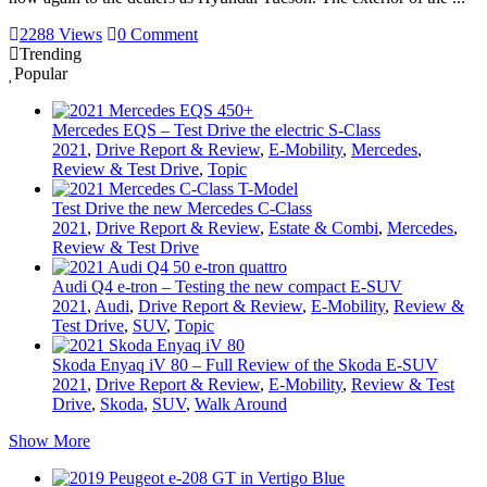
2288 Views
0 Comment
Trending
Popular
Mercedes EQS – Test Drive the electric S-Class
2021
,
Drive Report & Review
,
E-Mobility
,
Mercedes
,
Review & Test Drive
,
Topic
Test Drive the new Mercedes C-Class
2021
,
Drive Report & Review
,
Estate & Combi
,
Mercedes
,
Review & Test Drive
Audi Q4 e-tron – Testing the new compact E-SUV
2021
,
Audi
,
Drive Report & Review
,
E-Mobility
,
Review &
Test Drive
,
SUV
,
Topic
Skoda Enyaq iV 80 – Full Review of the Skoda E-SUV
2021
,
Drive Report & Review
,
E-Mobility
,
Review & Test
Drive
,
Skoda
,
SUV
,
Walk Around
Show More