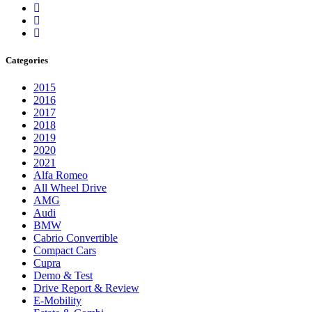
Categories
2015
2016
2017
2018
2019
2020
2021
Alfa Romeo
All Wheel Drive
AMG
Audi
BMW
Cabrio Convertible
Compact Cars
Cupra
Demo & Test
Drive Report & Review
E-Mobility