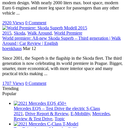
modern design. With nearly 2000 liters max. boot space, modern
Euro 6 engines and more leg space for passengers than any other
vehicle ...
2920 Views
0 Comment
2015
,
Skoda
,
Walk Around
,
World Premiere
World premiere: All-new Skoda Superb – Third generation | Walk
Around | Car Review | English
hoenkhaus
Mar 12
Since 2001, the Superb is the flagship in the Skoda fleet. The third
generation is now celebrating its world premiere in Prague. Bigger,
smarter, more economical, with more interior space and many
practical tricks making ...
1707 Views
0 Comment
Trending
Popular
Mercedes EQS – Test Drive the electric S-Class
2021
,
Drive Report & Review
,
E-Mobility
,
Mercedes
,
Review & Test Drive
,
Topic