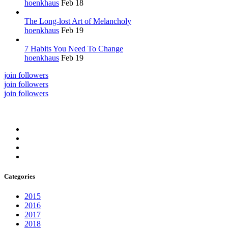
hoenkhaus
Feb 18
The Long-lost Art of Melancholy
hoenkhaus
Feb 19
7 Habits You Need To Change
hoenkhaus
Feb 19
join followers
join followers
join followers
Categories
2015
2016
2017
2018