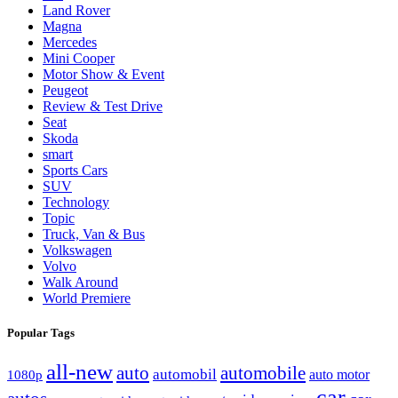
Land Rover
Magna
Mercedes
Mini Cooper
Motor Show & Event
Peugeot
Review & Test Drive
Seat
Skoda
smart
Sports Cars
SUV
Technology
Topic
Truck, Van & Bus
Volkswagen
Volvo
Walk Around
World Premiere
Popular Tags
all-new
auto
automobile
automobil
1080p
auto motor
car