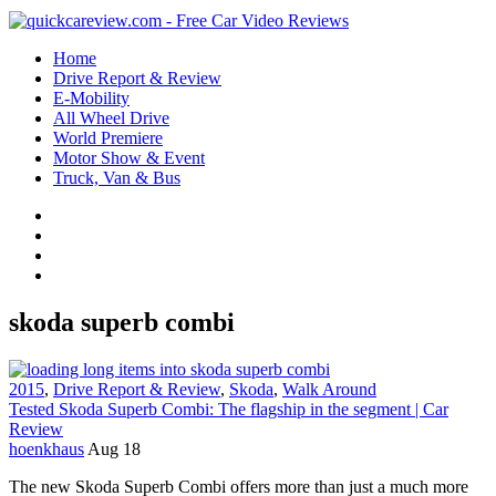
Home
Drive Report & Review
E-Mobility
All Wheel Drive
World Premiere
Motor Show & Event
Truck, Van & Bus
skoda superb combi
2015
,
Drive Report & Review
,
Skoda
,
Walk Around
Tested Skoda Superb Combi: The flagship in the segment | Car
Review
hoenkhaus
Aug 18
The new Skoda Superb Combi offers more than just a much more