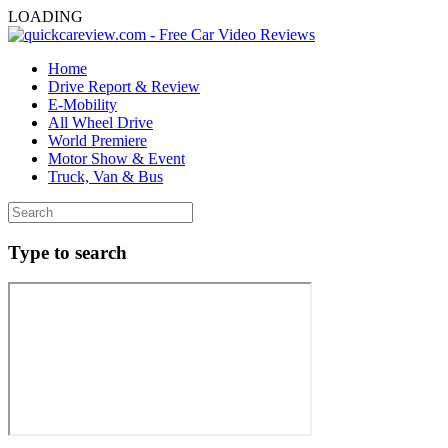
LOADING
Home
Drive Report & Review
E-Mobility
All Wheel Drive
World Premiere
Motor Show & Event
Truck, Van & Bus
Type to search