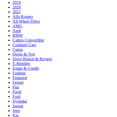
2019
2020
2021
Alfa Romeo
All Wheel Drive
AMG
Audi
BMW
Cabrio Convertible
Compact Cars
Cupra
Demo & Test
Drive Report & Review
E-Mobility
Estate & Combi
Fashion
Featured
Ferrari
Fiat
Food
Ford
Hyundai
Jaguar
Jeep
Kia