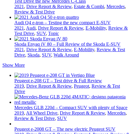
Test Drive the new Mercedes C-Class
2021
,
Drive Report & Review
,
Estate & Combi
,
Mercedes
,
Review & Test Drive
Audi Q4 e-tron – Testing the new compact E-SUV
2021
,
Audi
,
Drive Report & Review
,
E-Mobility
,
Review &
Test Drive
,
SUV
,
Topic
Skoda Enyaq iV 80 – Full Review of the Skoda E-SUV
2021
,
Drive Report & Review
,
E-Mobility
,
Review & Test
Drive
,
Skoda
,
SUV
,
Walk Around
Show More
Peugeot e-208 GT – Test drive & Full Review
2019
,
Drive Report & Review
,
Peugeot
,
Review & Test
Drive
Mercedes GLB 220d – Compact SUV with plenty of Space
2019
,
All Wheel Drive
,
Drive Report & Review
,
Mercedes
,
Review & Test Drive
,
SUV
Peugeot e-2008 GT – The new electric Peugeot SUV