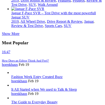
2019
,
Drive Report & Review
,
Featured
,
Peugeot
,
Review &
Test Drive
,
SUV
,
Walk Around
Jaguar F-Pace SVR – Test Drive with the most powerfull
Jaguar SUV
2019
,
All Wheel Drive
,
Drive Report & Review
,
Jaguar
,
Review & Test Drive
,
Sports Cars
,
SUV
Show More
Most Popular
16:47
How Does an Editor Think And Feel?
hoenkhaus
Feb 19
Fashion Week Entry Created Buzz
hoenkhaus
Feb 19
It All Started when We used to Talk & Sleep
hoenkhaus
Feb 19
The Guide to Everyday Beauty