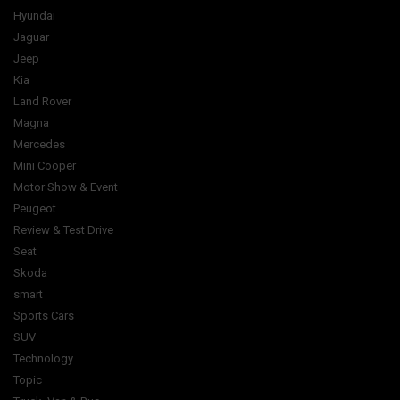
Hyundai
Jaguar
Jeep
Kia
Land Rover
Magna
Mercedes
Mini Cooper
Motor Show & Event
Peugeot
Review & Test Drive
Seat
Skoda
smart
Sports Cars
SUV
Technology
Topic