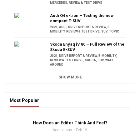
MERCEDES
,
REVIEW & TEST DRIVE
Audi Q4 e-tron – Testing the new
compact E-SUV
2021
,
AUDI
,
DRIVE REPORT & REVIEW
,
E-
MOBILITY
,
REVIEW & TEST DRIVE
,
SUV
,
TOPIC
Skoda Enyaq iV 80 – Full Review of the
Skoda E-SUV
2021
,
DRIVE REPORT & REVIEW
,
E-MOBILITY
,
REVIEW & TEST DRIVE
,
SKODA
,
SUV
,
WALK
AROUND
SHOW MORE
Most Popular
16:47
How Does an Editor Think And Feel?
hoenkhaus
Feb 19