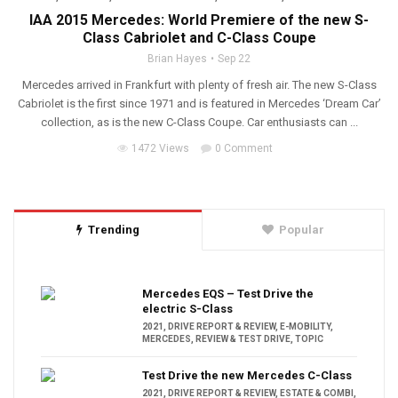
IAA 2015 Mercedes: World Premiere of the new S-
Class Cabriolet and C-Class Coupe
Brian Hayes
Sep 22
Mercedes arrived in Frankfurt with plenty of fresh air. The new S-Class
Cabriolet is the first since 1971 and is featured in Mercedes ‘Dream Car’
collection, as is the new C-Class Coupe. Car enthusiasts can ...
1472 Views
0 Comment
Trending
Popular
Mercedes EQS – Test Drive the
electric S-Class
2021
,
DRIVE REPORT & REVIEW
,
E-MOBILITY
,
MERCEDES
,
REVIEW & TEST DRIVE
,
TOPIC
Test Drive the new Mercedes C-Class
2021
,
DRIVE REPORT & REVIEW
,
ESTATE & COMBI
,