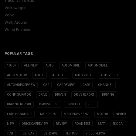
Truck, Van & Bus
Volkswagen
Volvo
Walk Around
World Premiere
POPULAR TAGS
1080P
ALL-NEW
AUTO
AUTOMOBIL
AUTOMOBILE
AUTO MOTOR
AUTOS
AUTOTEST
AUTO VIDEO
AUTOVIDEO
AUTOVIDEOREVIEW
CAR
CAR REVIEW
CARS
CHANNEL
CONFIGURATOR
DRIVE
DRIVEN
DRIVE REPORT
DRIVING
DRIVING REPORT
DRIVING TEST
ENGLISH
FULL
LARS HÖNKHAUS
MERCEDES
MERCEDES-BENZ
MOTOR
NEUER
NEW
QUICKCARREVIEW
REVIEW
ROAD TEST
SEAT
SKODA
TEST
TEST CAR
TEST DRIVE
TESTING
VIDEO REPORT