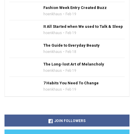
Fashion Week Entry Created Buzz
hoenkhaus
Feb 19
It All Started when We used to Talk & Sleep
hoenkhaus
Feb 19
The Guide to Everyday Beauty
hoenkhaus
Feb 18
The Long-lost Art of Melancholy
hoenkhaus
Feb 19
7 Habits You Need To Change
hoenkhaus
Feb 19
JOIN FOLLOWERS