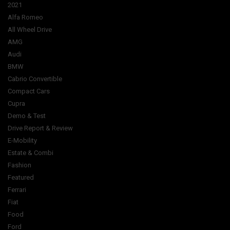
2021
Alfa Romeo
All Wheel Drive
AMG
Audi
BMW
Cabrio Convertible
Compact Cars
Cupra
Demo & Test
Drive Report & Review
E-Mobility
Estate & Combi
Fashion
Featured
Ferrari
Fiat
Food
Ford