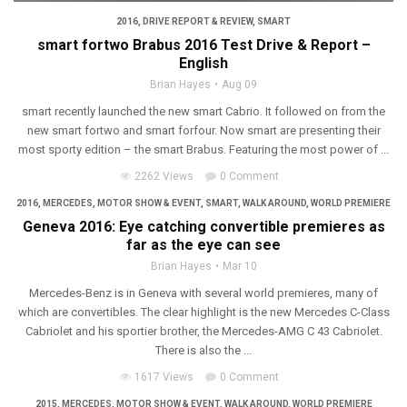
2016
,
DRIVE REPORT & REVIEW
,
SMART
smart fortwo Brabus 2016 Test Drive & Report –
English
Brian Hayes
Aug 09
smart recently launched the new smart Cabrio. It followed on from the
new smart fortwo and smart forfour. Now smart are presenting their
most sporty edition – the smart Brabus. Featuring the most power of ...
2262 Views
0 Comment
2016
,
MERCEDES
,
MOTOR SHOW & EVENT
,
SMART
,
WALK AROUND
,
WORLD PREMIERE
Geneva 2016: Eye catching convertible premieres as
far as the eye can see
Brian Hayes
Mar 10
Mercedes-Benz is in Geneva with several world premieres, many of
which are convertibles. The clear highlight is the new Mercedes C-Class
Cabriolet and his sportier brother, the Mercedes-AMG C 43 Cabriolet.
There is also the ...
1617 Views
0 Comment
2015
,
MERCEDES
,
MOTOR SHOW & EVENT
,
WALK AROUND
,
WORLD PREMIERE