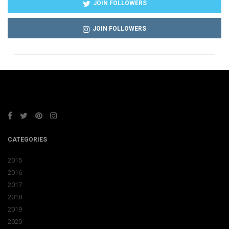
JOIN FOLLOWERS
JOIN FOLLOWERS
CATEGORIES
2015
2016
2017
2018
2019
2020