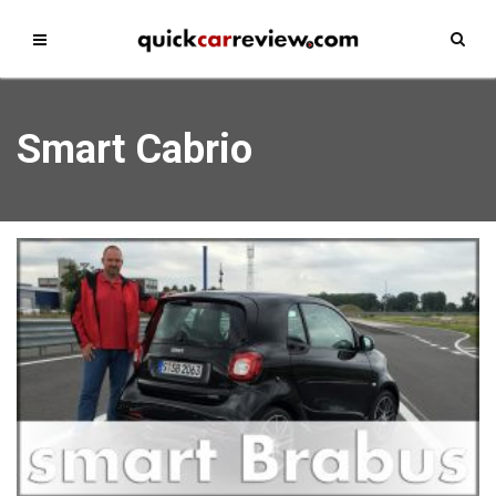
Smart Cabrio