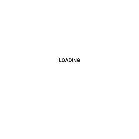
LOADING