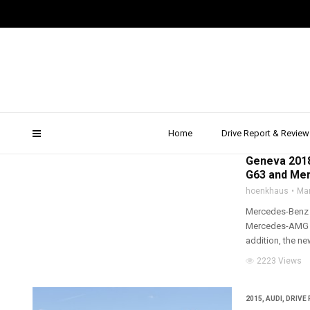
testfahrt
Home
Drive Report & Review
2018
,
ALL WHEEL D
Geneva 2018
G63 and Mer
hoenkhaus
Mar
Mercedes-Benz i
Mercedes-AMG G 
addition, the ne
2223 Views
2015
,
AUDI
,
DRIVE 