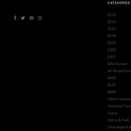
CATEGORIES
2015
2016
2017
2018
2019
2020
2021
Alfa Romeo
All Wheel Driv
AMG
Audi
BMW
Cabrio Conver
Compact Car
Cupra
Demo & Test
Drive Report 