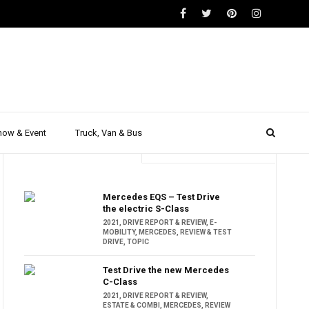
how & Event
Truck, Van & Bus
Trending
Popular
Mercedes EQS – Test Drive
the electric S-Class
2021
,
DRIVE REPORT & REVIEW
,
E-
MOBILITY
,
MERCEDES
,
REVIEW & TEST
DRIVE
,
TOPIC
Test Drive the new Mercedes
C-Class
2021
,
DRIVE REPORT & REVIEW
,
ESTATE & COMBI
,
MERCEDES
,
REVIEW