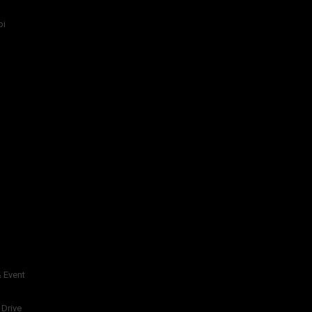
bi
 Event
 Drive