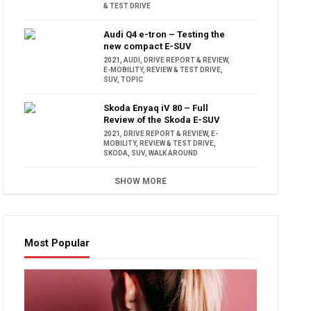
& TEST DRIVE
Audi Q4 e-tron – Testing the
new compact E-SUV
2021
,
AUDI
,
DRIVE REPORT & REVIEW
,
E-MOBILITY
,
REVIEW & TEST DRIVE
,
SUV
,
TOPIC
Skoda Enyaq iV 80 – Full
Review of the Skoda E-SUV
2021
,
DRIVE REPORT & REVIEW
,
E-
MOBILITY
,
REVIEW & TEST DRIVE
,
SKODA
,
SUV
,
WALK AROUND
SHOW MORE
Most Popular