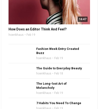
16:47
How Does an Editor Think And Feel?
hoenkhaus
Feb 19
Fashion Week Entry Created
Buzz
hoenkhaus
Feb 19
The Guide to Everyday Beauty
hoenkhaus
Feb 18
The Long-lost Art of
Melancholy
hoenkhaus
Feb 19
7 Habits You Need To Change
hoenkhaus
Feb 19