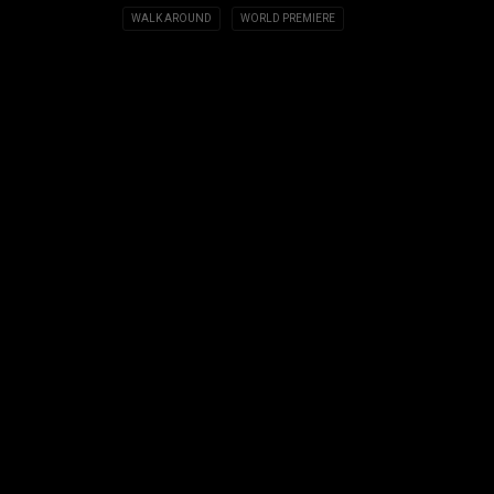
WALK AROUND
WORLD PREMIERE