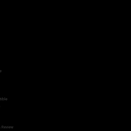
e
tible
s
& Review