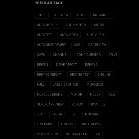
POPULAR TAGS
1080P
ALL-NEW
AUTO
AUTOMOBIL
AUTOMOBILE
AUTO MOTOR
AUTOS
AUTOTEST
AUTO VIDEO
AUTOVIDEO
AUTOVIDEOREVIEW
CAR
CAR REVIEW
CARS
CHANNEL
CONFIGURATOR
DRIVE
DRIVEN
DRIVE REPORT
DRIVING
DRIVING REPORT
DRIVING TEST
ENGLISH
FULL
LARS HÖNKHAUS
MERCEDES
MERCEDES-BENZ
MOTOR
NEUER
NEW
QUICKCARREVIEW
REVIEW
ROAD TEST
SEAT
SKODA
TEST
TEST CAR
TEST DRIVE
TESTING
VIDEO REPORT
VIDEO REVIEW
VOLKSWAGEN
VW