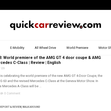
E-Mobility
All Wheel Drive
World Premiere
Motor S
RIVE
,
AMG
,
MERCEDES
,
SMART
,
SPORTS CARS
: World premiere of the AMG GT 4 door coupe & AMG
cedes C-Class | Review | English
 09
s celebrating the world premiere of the new AMG GT 4-Door Coupe, the
63 and the revised Mercedes C-Class at the Geneva Motor Show. In
w Mercedes A-Class will be ...
0 Comment
REPORT & REVIEW
,
WALK AROUND