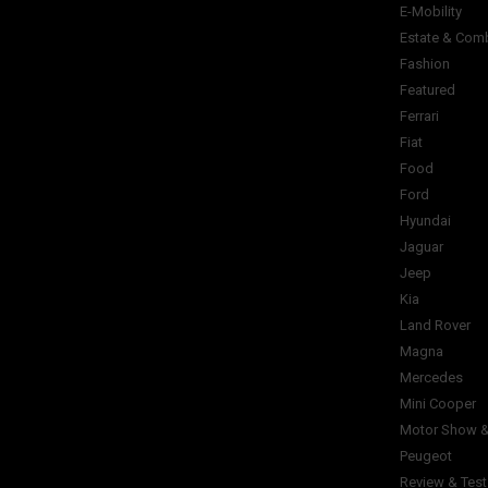
E-Mobility
Estate & Com
Fashion
Featured
Ferrari
Fiat
Food
Ford
Hyundai
Jaguar
Jeep
Kia
Land Rover
Magna
Mercedes
Mini Cooper
Motor Show &
Peugeot
Review & Test