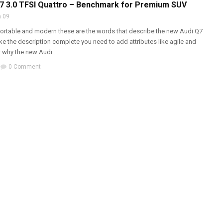
Q7 3.0 TFSI Quattro – Benchmark for Premium SUV
 09
ortable and modern these are the words that describe the new Audi Q7
ke the description complete you need to add attributes like agile and
 why the new Audi ...
0 Comment