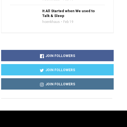
It All Started when We used to
Talk & Sleep
hoenkhaus
Feb 19
JOIN FOLLOWERS
JOIN FOLLOWERS
JOIN FOLLOWERS