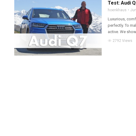
Test: Audi 
hoenkhaus
Jun
Luxurious, comf
perfectly. To ma
active. We show
2792 Views