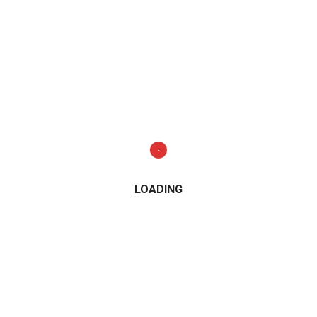
LOADING