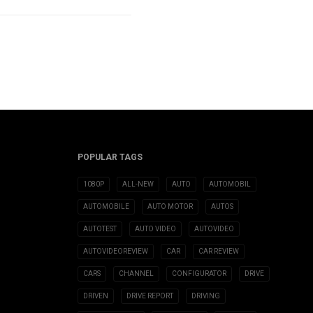
POPULAR TAGS
1080P
ALL-NEW
AUTO
AUTOMOBIL
AUTOMOBILE
AUTO MOTOR
AUTOS
AUTOTEST
AUTO VIDEO
AUTOVIDEO
AUTOVIDEOREVIEW
CAR
CAR REVIEW
CARS
CHANNEL
CONFIGURATOR
DRIVE
DRIVEN
DRIVE REPORT
DRIVING