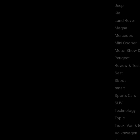
Jeep
Kia
Land Rover
Magna
Mercedes
Mini Cooper
Motor Show &
Peugeot
Review & Test
Seat
Skoda
smart
Sports Cars
SUV
Technology
Topic
Truck, Van & 
Volkswagen