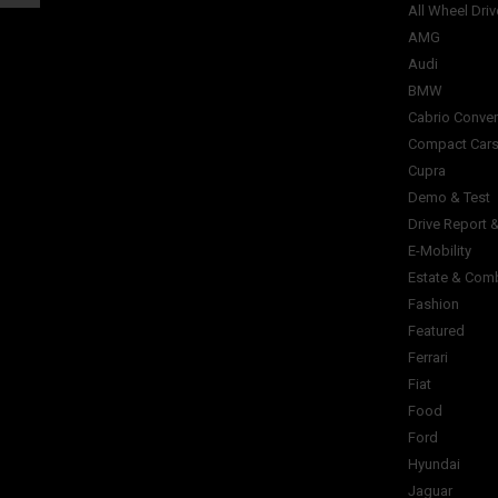
All Wheel Driv
AMG
Audi
BMW
Cabrio Conver
Compact Car
Cupra
Demo & Test
Drive Report 
E-Mobility
Estate & Com
Fashion
Featured
Ferrari
Fiat
Food
Ford
Hyundai
Jaguar