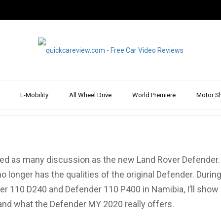
d Rover Defender 110
Test Drive
E-Mobility
All Wheel Drive
World Premiere
Motor S
hoenkhaus
Mar 30
sed as many discussion as the new Land Rover Defender.
 longer has the qualities of the original Defender. During
r 110 D240 and Defender 110 P400 in Namibia, I’ll show
 and what the Defender MY 2020 really offers.