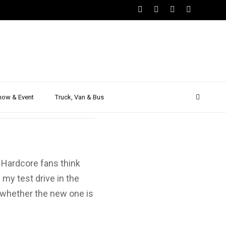
 – First
how & Event
Truck, Van & Bus
 Hardcore fans think
 my test drive in the
 whether the new one is