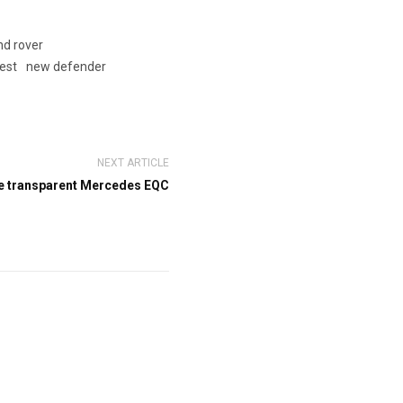
nd rover
test
new defender
NEXT ARTICLE
e transparent Mercedes EQC