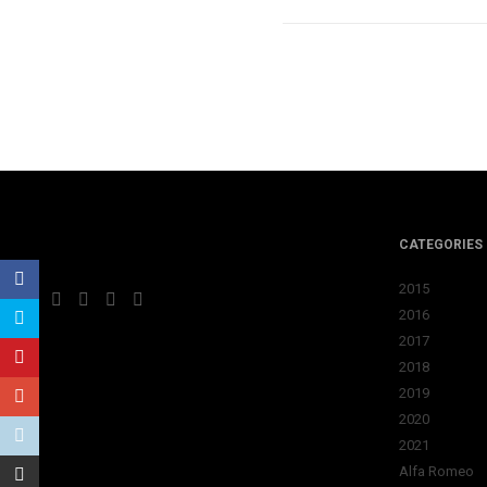
CATEGORIES
2015
2016
2017
2018
2019
2020
2021
Alfa Romeo