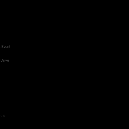
 Event
 Drive
Bus