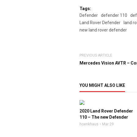
Tags:
Defender
defender 110
def
Land Rover Defender
land r
new land rover defender
PREVIOUS ARTICLE
Mercedes Vision AVTR – Con
YOU MIGHT ALSO LIKE
2020 Land Rover Defender
110 – The new Defender
hoenkhaus
Mar 29