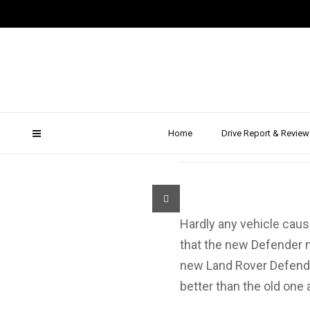
New Lan
Home
Drive Report & Review
Hardly any vehicle cau
that the new Defender no
new Land Rover Defende
better than the old one