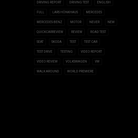
DRIVING REPORT
DRIVING TEST
ENGLISH
FULL
LARS HÖNKHAUS
MERCEDES
MERCEDES-BENZ
MOTOR
NEUER
NEW
QUICKCARREVIEW
REVIEW
ROAD TEST
SEAT
SKODA
TEST
TEST CAR
TEST DRIVE
TESTING
VIDEO REPORT
VIDEO REVIEW
VOLKSWAGEN
VW
WALK AROUND
WORLD PREMIERE