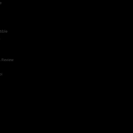
e
tible
s
& Review
bi