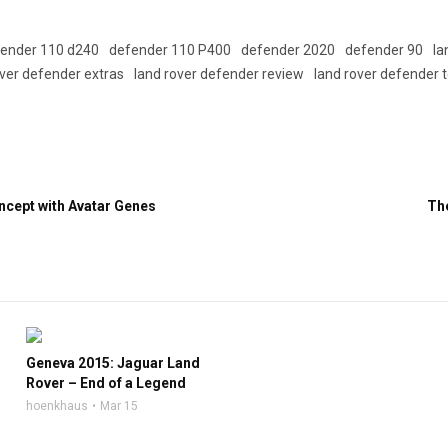
ender 110 d240
defender 110 P400
defender 2020
defender 90
la
over defender extras
land rover defender review
land rover defender 
cept with Avatar Genes
Th
Geneva 2015: Jaguar Land
Rover – End of a Legend
hoenkhaus
Mar 15